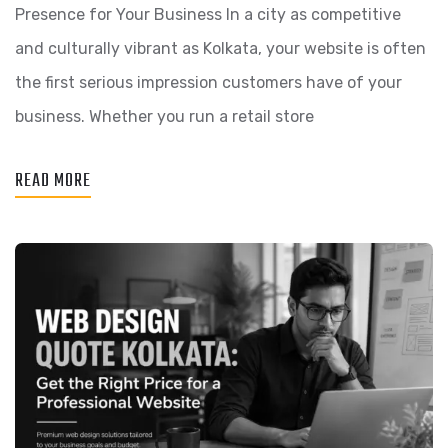
Presence for Your Business In a city as competitive
and culturally vibrant as Kolkata, your website is often
the first serious impression customers have of your
business. Whether you run a retail store
READ MORE