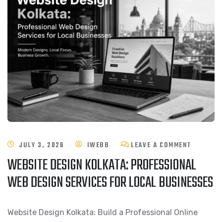
JULY 3, 2026
IWEBB
LEAVE A COMMENT
WEBSITE DESIGN KOLKATA: PROFESSIONAL
WEB DESIGN SERVICES FOR LOCAL BUSINESSES
Website Design Kolkata: Build a Professional Online