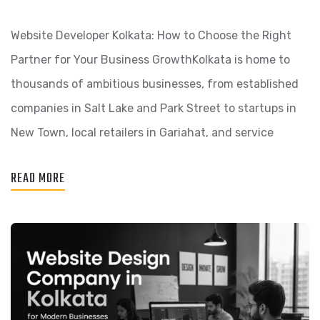
Website Developer Kolkata: How to Choose the Right
Partner for Your Business GrowthKolkata is home to
thousands of ambitious businesses, from established
companies in Salt Lake and Park Street to startups in
New Town, local retailers in Gariahat, and service
READ MORE