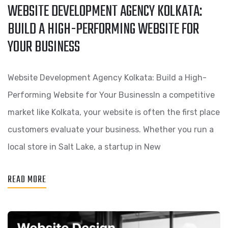
WEBSITE DEVELOPMENT AGENCY KOLKATA:
BUILD A HIGH-PERFORMING WEBSITE FOR
YOUR BUSINESS
Website Development Agency Kolkata: Build a High-
Performing Website for Your BusinessIn a competitive
market like Kolkata, your website is often the first place
customers evaluate your business. Whether you run a
local store in Salt Lake, a startup in New
READ MORE