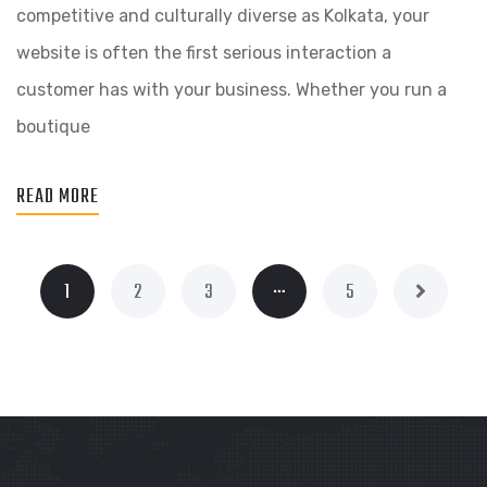
competitive and culturally diverse as Kolkata, your
website is often the first serious interaction a
customer has with your business. Whether you run a
boutique
READ MORE
…
1
2
3
5