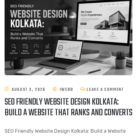
AUGUST 3, 2026
IWEBB
LEAVE A COMMENT
SEO FRIENDLY WEBSITE DESIGN KOLKATA:
BUILD A WEBSITE THAT RANKS AND CONVERTS
SEO Friendly Website Design Kolkata: Build a Website