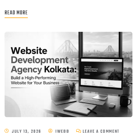
READ MORE
JULY 13, 2026
IWEBB
LEAVE A COMMENT