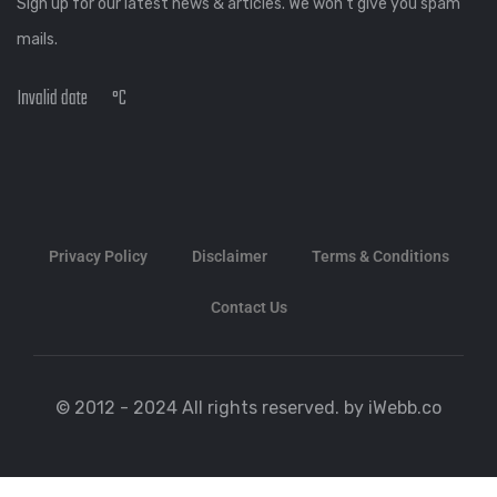
Sign up for our latest news & articles. We won’t give you spam
mails.
Invalid date
°C
Privacy Policy
Disclaimer
Terms & Conditions
Contact Us
© 2012 - 2024 All rights reserved. by iWebb.co