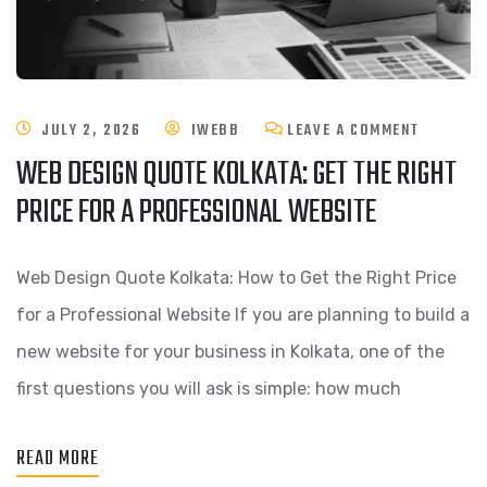
JULY 2, 2026
IWEBB
LEAVE A COMMENT
WEB DESIGN QUOTE KOLKATA: GET THE RIGHT
PRICE FOR A PROFESSIONAL WEBSITE
Web Design Quote Kolkata: How to Get the Right Price
for a Professional Website If you are planning to build a
new website for your business in Kolkata, one of the
first questions you will ask is simple: how much
READ MORE