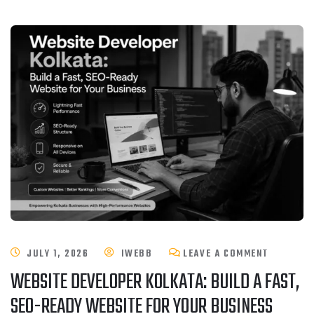
JULY 1, 2026
IWEBB
LEAVE A COMMENT
WEBSITE DEVELOPER KOLKATA: BUILD A FAST,
SEO-READY WEBSITE FOR YOUR BUSINESS