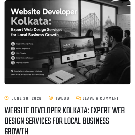
JUNE 28, 2026
IWEBB
LEAVE A COMMENT
WEBSITE DEVELOPER KOLKATA: EXPERT WEB
DESIGN SERVICES FOR LOCAL BUSINESS
GROWTH