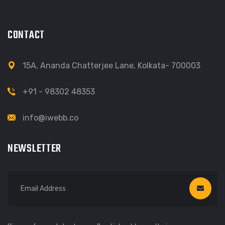
CONTACT
15A, Ananda Chatterjee Lane, Kolkata- 700003
+91 - 98302 48353
info@iwebb.co
NEWSLETTER