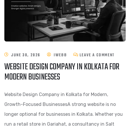
JUNE 30, 2026
IWEBB
LEAVE A COMMENT
WEBSITE DESIGN COMPANY IN KOLKATA FOR
MODERN BUSINESSES
Website Design Company in Kolkata for Modern,
Growth-Focused BusinessesA strong website is no
longer optional for businesses in Kolkata. Whether you
run a retail store in Gariahat, a consultancy in Salt