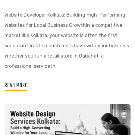
Website Developer Kolkata: Building High-Performing
Websites for Local Business GrowthIn a competitive
market like Kolkata, your website is often the first
serious interaction customers have with your business.
Whether you run a retail store in Gariahat, a
professional service in
READ MORE