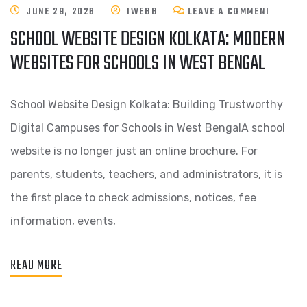
JUNE 29, 2026
IWEBB
LEAVE A COMMENT
SCHOOL WEBSITE DESIGN KOLKATA: MODERN
WEBSITES FOR SCHOOLS IN WEST BENGAL
School Website Design Kolkata: Building Trustworthy
Digital Campuses for Schools in West BengalA school
website is no longer just an online brochure. For
parents, students, teachers, and administrators, it is
the first place to check admissions, notices, fee
information, events,
READ MORE