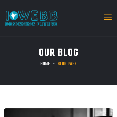
OUR BLOG
HOME
BLOG PAGE