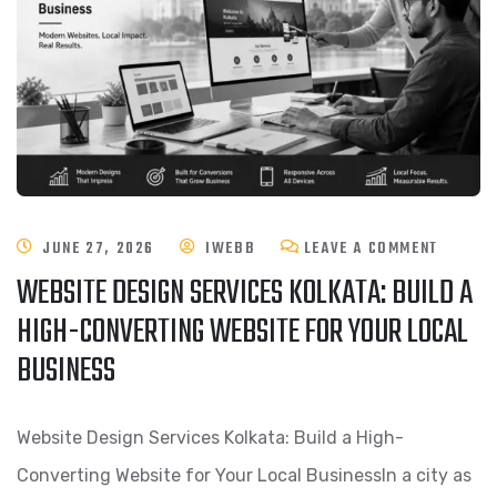
JUNE 27, 2026
IWEBB
LEAVE A COMMENT
WEBSITE DESIGN SERVICES KOLKATA: BUILD A
HIGH-CONVERTING WEBSITE FOR YOUR LOCAL
BUSINESS
Website Design Services Kolkata: Build a High-
Converting Website for Your Local BusinessIn a city as