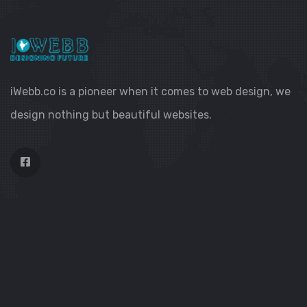
iWebb.co is a pioneer when it comes to web design, we
design nothing but beautiful websites.