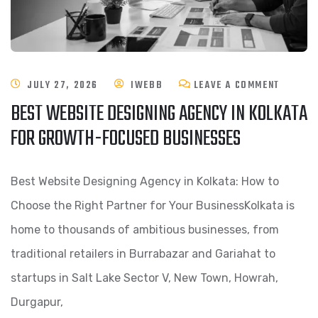
JULY 27, 2026
IWEBB
LEAVE A COMMENT
BEST WEBSITE DESIGNING AGENCY IN KOLKATA
FOR GROWTH-FOCUSED BUSINESSES
Best Website Designing Agency in Kolkata: How to
Choose the Right Partner for Your BusinessKolkata is
home to thousands of ambitious businesses, from
traditional retailers in Burrabazar and Gariahat to
startups in Salt Lake Sector V, New Town, Howrah,
Durgapur,