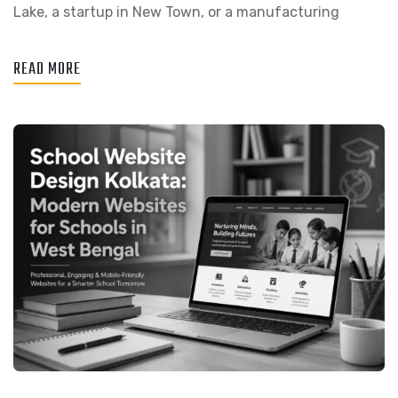
Lake, a startup in New Town, or a manufacturing
READ MORE