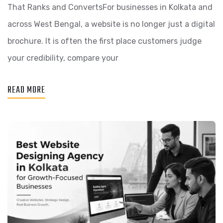
That Ranks and ConvertsFor businesses in Kolkata and
across West Bengal, a website is no longer just a digital
brochure. It is often the first place customers judge
your credibility, compare your
READ MORE