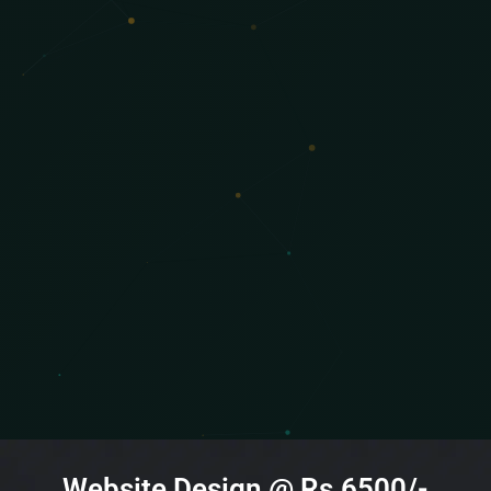
Website Design @ Rs.6500/-