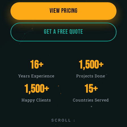
View Pricing
Get a Free Quote
16
+
1,500
+
Years Experience
Projects Done
1,500
+
15
+
Happy Clients
Countries Served
SCROLL ↓