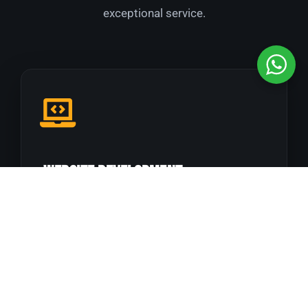
exceptional service.
Website Development
Responsive, fast, result-oriented websites built
to perform.