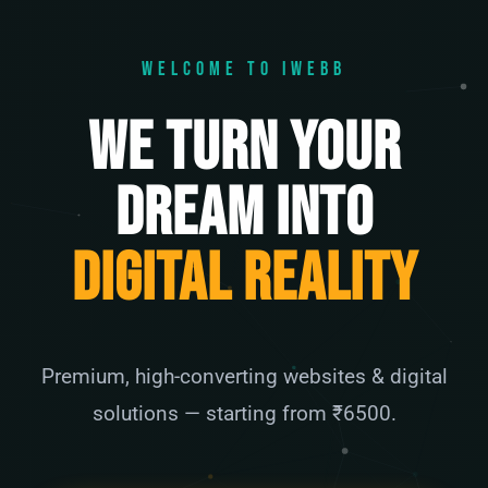
WELCOME TO IWEBB
We Turn Your
Dream Into
Digital Reality
Premium, high-converting websites & digital
solutions — starting from ₹6500.