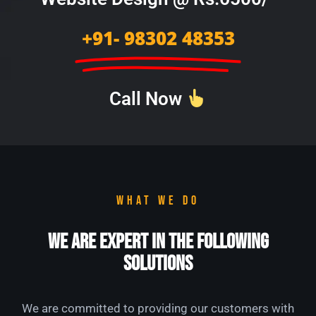
+91- 98302 48353
Call Now
WHAT WE DO
We Are Expert in the Following
Solutions
We are committed to providing our customers with