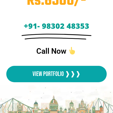
Rs.6500/-
+91- 98302 48353
Call Now
View Portfolio ❱❱❱