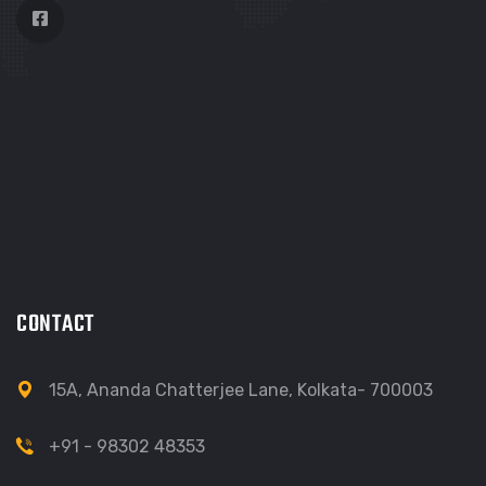
CONTACT
15A, Ananda Chatterjee Lane, Kolkata- 700003
+91 - 98302 48353