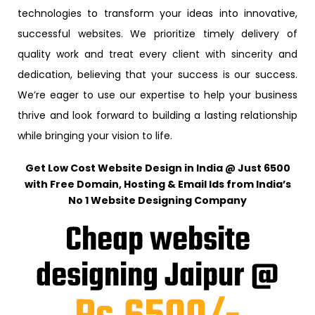
technologies to transform your ideas into innovative,
successful websites. We prioritize timely delivery of
quality work and treat every client with sincerity and
dedication, believing that your success is our success.
We’re eager to use our expertise to help your business
thrive and look forward to building a lasting relationship
while bringing your vision to life.
Get Low Cost Website Design in India @ Just ₹6500
with Free Domain, Hosting & Email Ids from India’s
No 1 Website Designing Company
Cheap website
designing Jaipur @