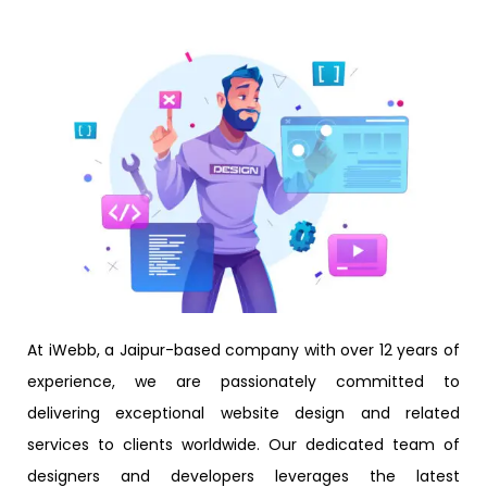
At iWebb, a Jaipur-based company with over 12 years of
experience, we are passionately committed to
delivering exceptional website design and related
services to clients worldwide. Our dedicated team of
designers and developers leverages the latest