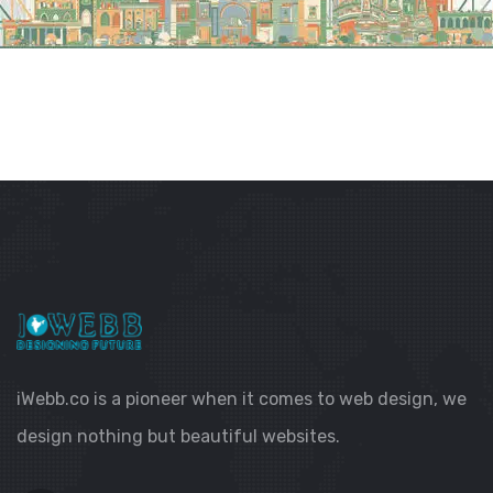
iWebb.co is a pioneer when it comes to web design, we
design nothing but beautiful websites.