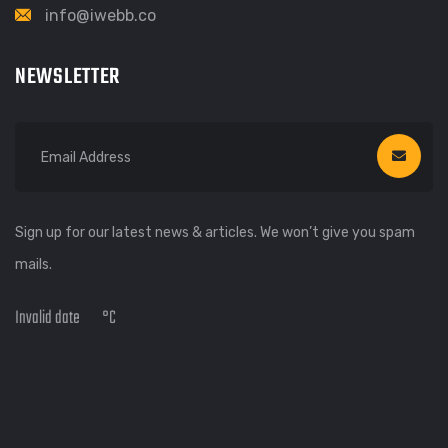
info@iwebb.co
NEWSLETTER
Sign up for our latest news & articles. We won’t give you spam
mails.
Invalid date
°C