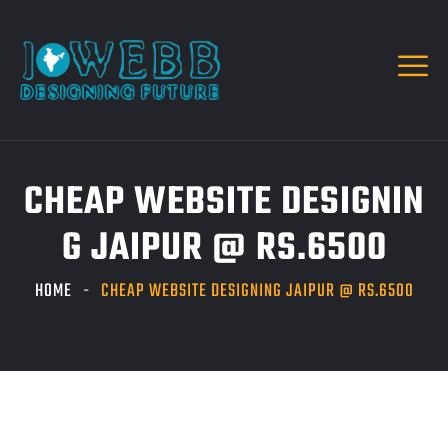
CHEAP WEBSITE DESIGNIN
G JAIPUR @ RS.6500
HOME
CHEAP WEBSITE DESIGNING JAIPUR @ RS.6500