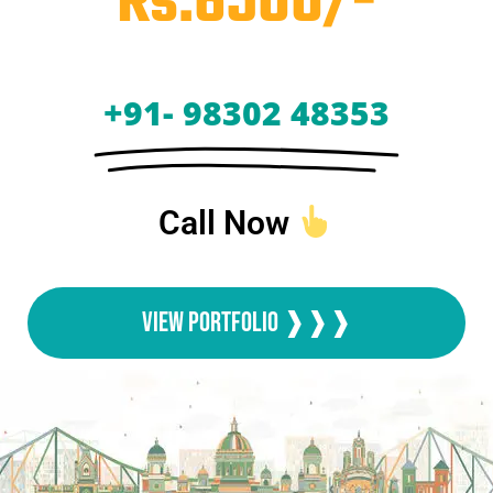
Rs.6500/-
+91- 98302 48353
Call Now
View Portfolio ❱❱❱