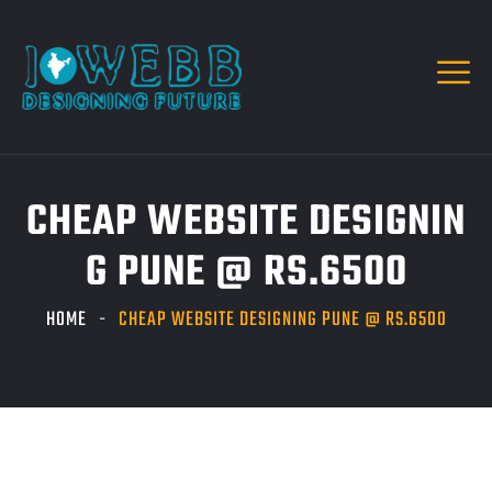
CHEAP WEBSITE DESIGNIN
G PUNE @ RS.6500
HOME
CHEAP WEBSITE DESIGNING PUNE @ RS.6500