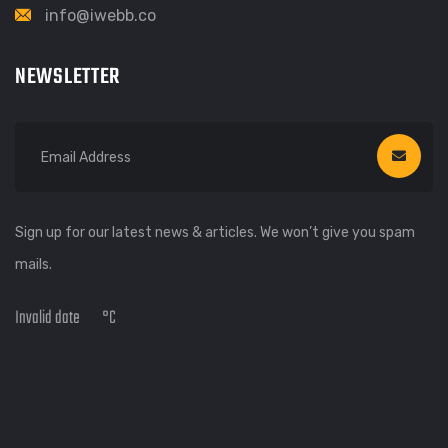
info@iwebb.co
NEWSLETTER
Sign up for our latest news & articles. We won’t give you spam
mails.
Invalid date
°C