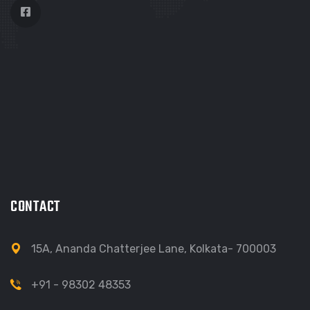
CONTACT
15A, Ananda Chatterjee Lane, Kolkata- 700003
+91 - 98302 48353