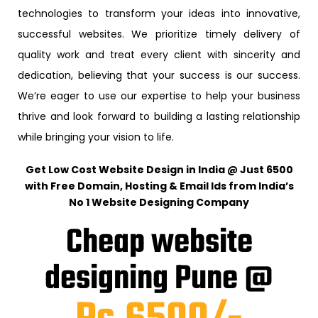
technologies to transform your ideas into innovative,
successful websites. We prioritize timely delivery of
quality work and treat every client with sincerity and
dedication, believing that your success is our success.
We’re eager to use our expertise to help your business
thrive and look forward to building a lasting relationship
while bringing your vision to life.
Get Low Cost Website Design in India @ Just ₹6500
with Free Domain, Hosting & Email Ids from India’s
No 1 Website Designing Company
Cheap website
designing Pune @