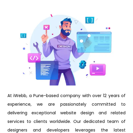
At iWebb, a Pune-based company with over 12 years of
experience, we are passionately committed to
delivering exceptional website design and related
services to clients worldwide. Our dedicated team of
designers and developers leverages the latest