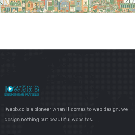
iWebb.co is a pioneer when it comes to web design, we
design nothing but beautiful websites.