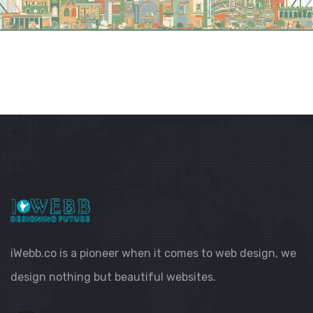
iWebb.co is a pioneer when it comes to web design, we
design nothing but beautiful websites.