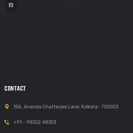
CONTACT
15A, Ananda Chatterjee Lane, Kolkata- 700003
+91 - 98302 48353