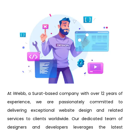
At iWebb, a Surat-based company with over 12 years of
experience, we are passionately committed to
delivering exceptional website design and related
services to clients worldwide. Our dedicated team of
designers and developers leverages the latest