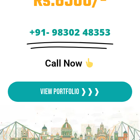
Rs.6500/-
+91- 98302 48353
Call Now
View Portfolio ❱❱❱