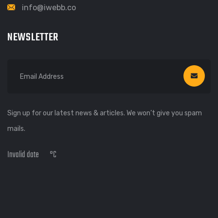
info@iwebb.co
NEWSLETTER
Sign up for our latest news & articles. We won’t give you spam
mails.
Invalid date
°C