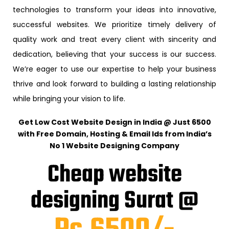
technologies to transform your ideas into innovative,
successful websites. We prioritize timely delivery of
quality work and treat every client with sincerity and
dedication, believing that your success is our success.
We’re eager to use our expertise to help your business
thrive and look forward to building a lasting relationship
while bringing your vision to life.
Get Low Cost Website Design in India @ Just ₹6500
with Free Domain, Hosting & Email Ids from India’s
No 1 Website Designing Company
Cheap website
designing Surat @