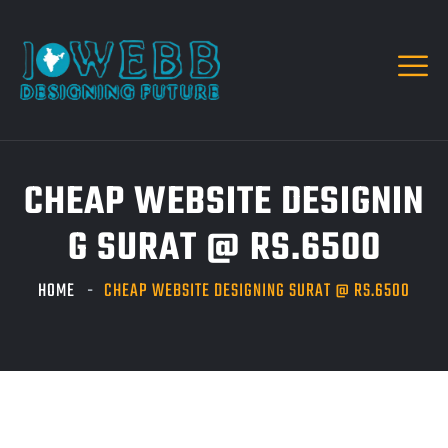
CHEAP WEBSITE DESIGNIN
G SURAT @ RS.6500
HOME
CHEAP WEBSITE DESIGNING SURAT @ RS.6500