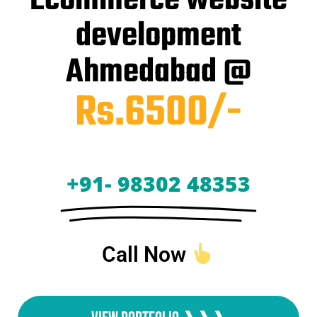
Ecommerce website
development
Ahmedabad @
Rs.6500/-
+91- 98302 48353
Call Now