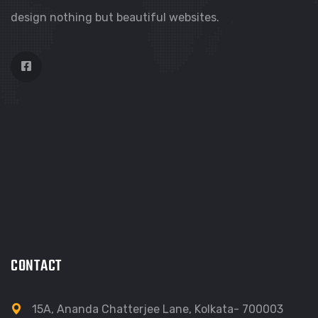
design nothing but beautiful websites.
CONTACT
15A, Ananda Chatterjee Lane, Kolkata- 700003