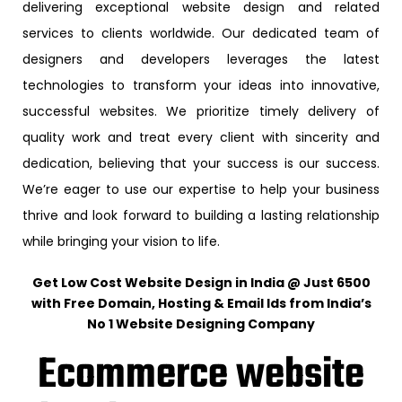
delivering exceptional website design and related
services to clients worldwide. Our dedicated team of
designers and developers leverages the latest
technologies to transform your ideas into innovative,
successful websites. We prioritize timely delivery of
quality work and treat every client with sincerity and
dedication, believing that your success is our success.
We’re eager to use our expertise to help your business
thrive and look forward to building a lasting relationship
while bringing your vision to life.
Get Low Cost Website Design in India @ Just ₹6500
with Free Domain, Hosting & Email Ids from India’s
No 1 Website Designing Company
Ecommerce website