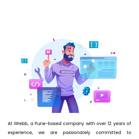
At iWebb, a Pune-based company with over 12 years of
experience, we are passionately committed to