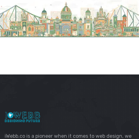
iWebb.co is a pioneer when it comes to web design, we