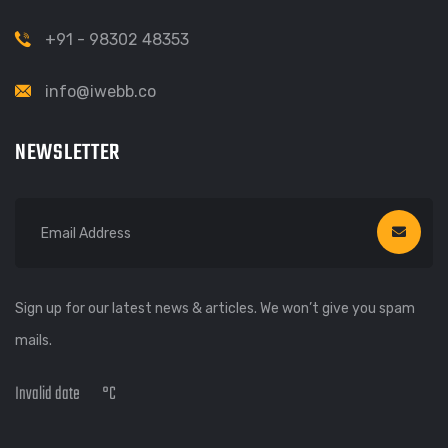
+91 - 98302 48353
info@iwebb.co
NEWSLETTER
Sign up for our latest news & articles. We won’t give you spam
mails.
Invalid date
°C