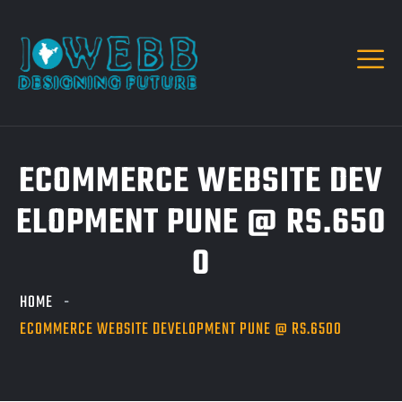
ECOMMERCE WEBSITE DEV
ELOPMENT PUNE @ RS.650
0
HOME
ECOMMERCE WEBSITE DEVELOPMENT PUNE @ RS.6500