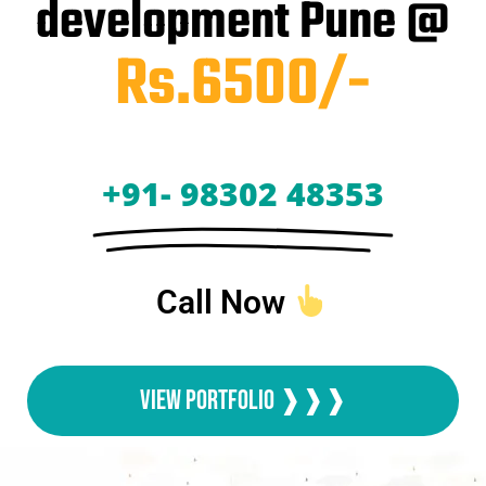
development Pune @
Rs.6500/-
+91- 98302 48353
Call Now
View Portfolio ❱❱❱