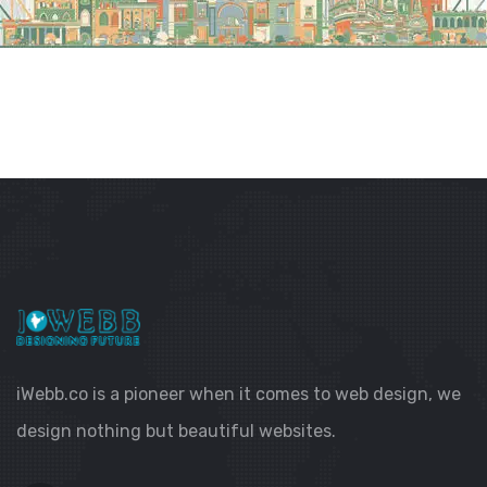
iWebb.co is a pioneer when it comes to web design, we
design nothing but beautiful websites.