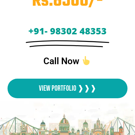
Rs.6500/-
+91- 98302 48353
Call Now
View Portfolio ❱❱❱