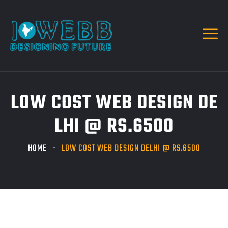
LOW COST WEB DESIGN DE
LHI @ RS.6500
HOME
LOW COST WEB DESIGN DELHI @ RS.6500