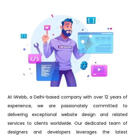
At iWebb, a Delhi-based company with over 12 years of
experience, we are passionately committed to
delivering exceptional website design and related
services to clients worldwide. Our dedicated team of
designers and developers leverages the latest