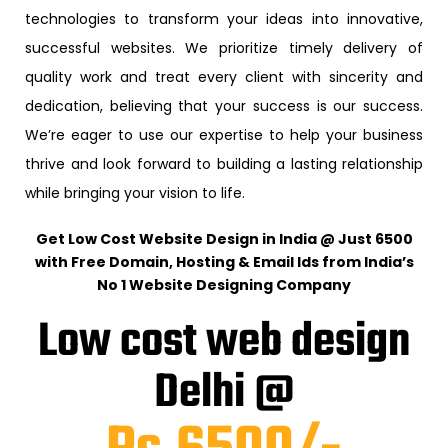
technologies to transform your ideas into innovative,
successful websites. We prioritize timely delivery of
quality work and treat every client with sincerity and
dedication, believing that your success is our success.
We’re eager to use our expertise to help your business
thrive and look forward to building a lasting relationship
while bringing your vision to life.
Get Low Cost Website Design in India @ Just ₹6500
with Free Domain, Hosting & Email Ids from India’s
No 1 Website Designing Company
Low cost web design
Delhi @