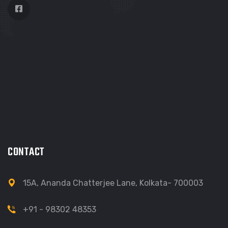
CONTACT
15A, Ananda Chatterjee Lane, Kolkata- 700003
+91 - 98302 48353