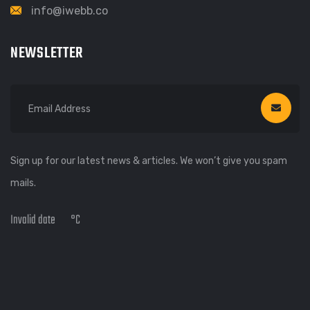
info@iwebb.co
NEWSLETTER
Sign up for our latest news & articles. We won’t give you spam
mails.
Invalid date
°C