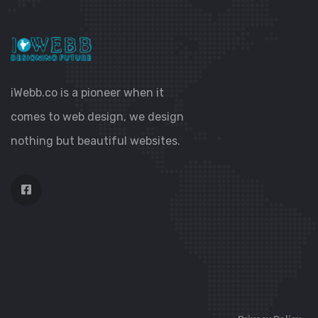
iWebb.co is a pioneer when it
comes to web design, we design
nothing but beautiful websites.