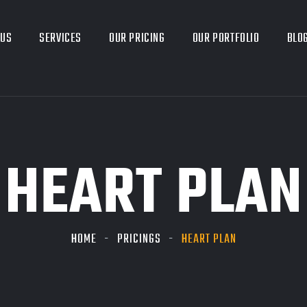
 US
SERVICES
OUR PRICING
OUR PORTFOLIO
BLO
HEART PLAN
HOME
PRICINGS
HEART PLAN