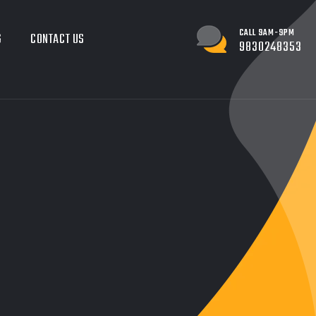
CALL 9AM-9PM
G
CONTACT US
9830248353