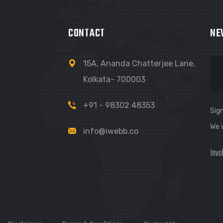
CONTACT
NE
15A, Ananda Chatterjee Lane,
Kolkata- 700003
+91 - 98302 48353
Sign
We 
info@iwebb.co
Inva