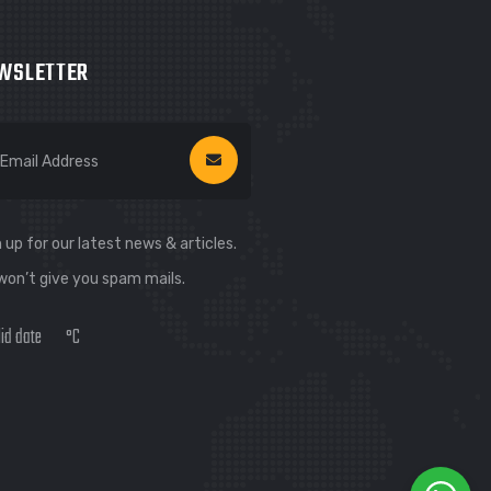
WSLETTER
 up for our latest news & articles.
won’t give you spam mails.
lid date
°C