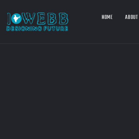
HOME
ABOUT