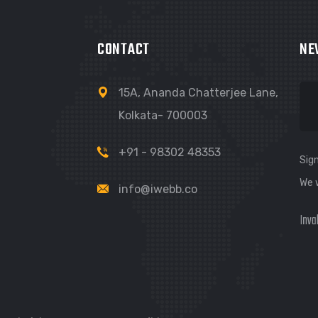
CONTACT
NE
15A, Ananda Chatterjee Lane,
Kolkata- 700003
+91 - 98302 48353
Sign
We 
info@iwebb.co
Inva