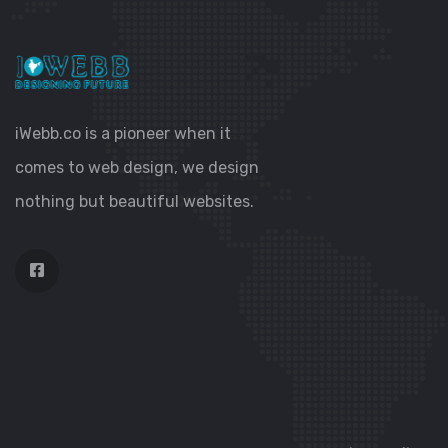
iWebb.co is a pioneer when it
comes to web design, we design
nothing but beautiful websites.