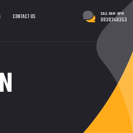
CALL 9AM-9PM
G
CONTACT US
9830248353
N