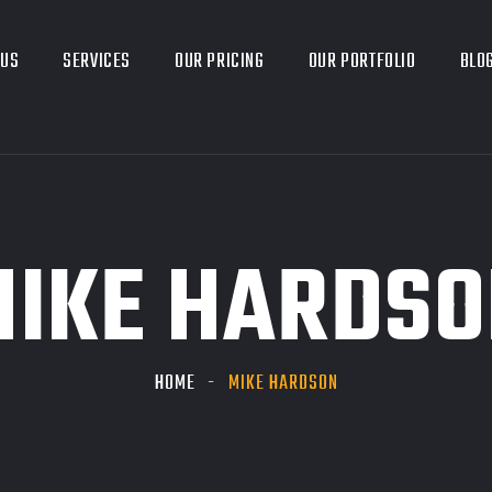
 US
SERVICES
OUR PRICING
OUR PORTFOLIO
BLO
MIKE HARDSO
HOME
MIKE HARDSON