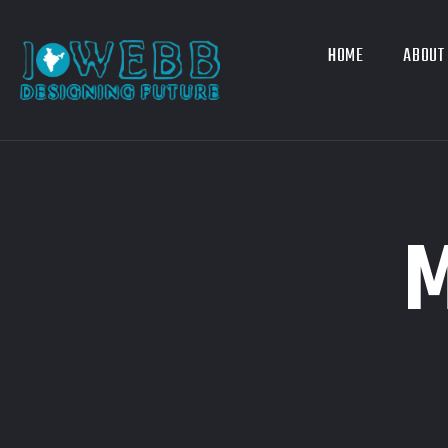
HOME
ABOUT