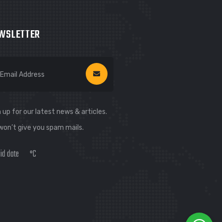
WSLETTER
 up for our latest news & articles.
won’t give you spam mails.
lid date
°C