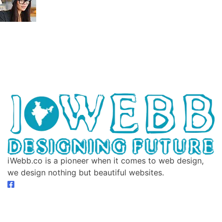
iWebb.co is a pioneer when it comes to web design,
we design nothing but beautiful websites.