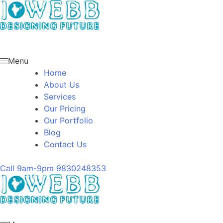
Menu
Home
About Us
Services
Our Pricing
Our Portfolio
Blog
Contact Us
Call 9am-9pm
9830248353