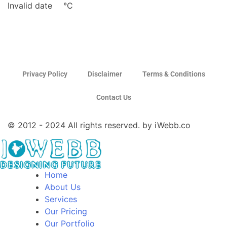
Invalid date
°C
Privacy Policy
Disclaimer
Terms & Conditions
Contact Us
© 2012 - 2024 All rights reserved. by iWebb.co
Home
About Us
Services
Our Pricing
Our Portfolio