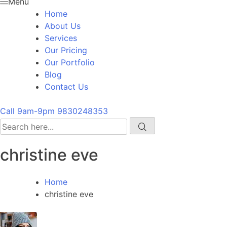
Menu
Home
About Us
Services
Our Pricing
Our Portfolio
Blog
Contact Us
Call 9am-9pm
9830248353
christine eve
Home
christine eve