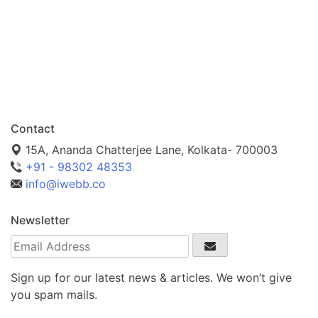
Contact
15A, Ananda Chatterjee Lane, Kolkata- 700003
+91 - 98302 48353
info@iwebb.co
Newsletter
Sign up for our latest news & articles. We won’t give
you spam mails.