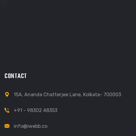
CONTACT
15A, Ananda Chatterjee Lane, Kolkata- 700003
+91 - 98302 48353
info@iwebb.co