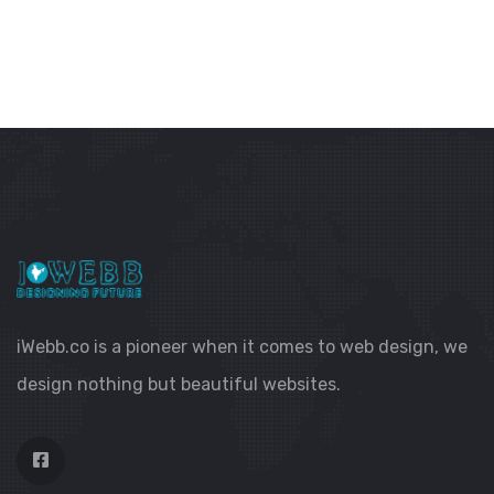
iWebb.co is a pioneer when it comes to web design, we
design nothing but beautiful websites.