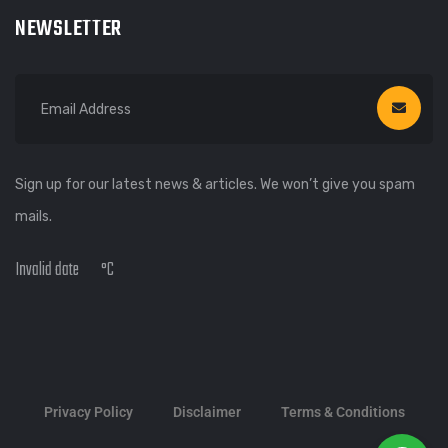
NEWSLETTER
Sign up for our latest news & articles. We won’t give you spam
mails.
Invalid date
°C
Privacy Policy
Disclaimer
Terms & Conditions