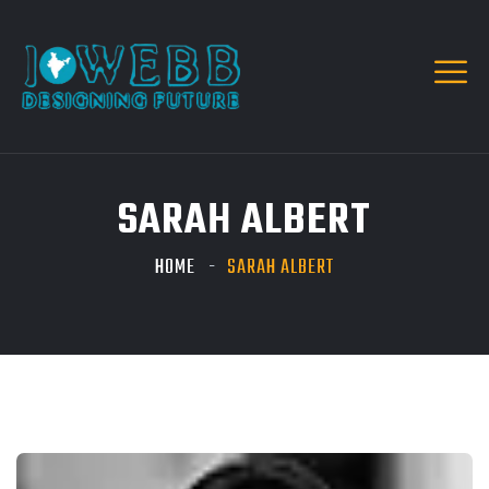
SARAH ALBERT
HOME
SARAH ALBERT