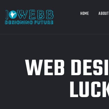
HOME
ABOUT
WEB DES
LUC