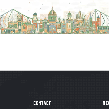
CONTACT
NE