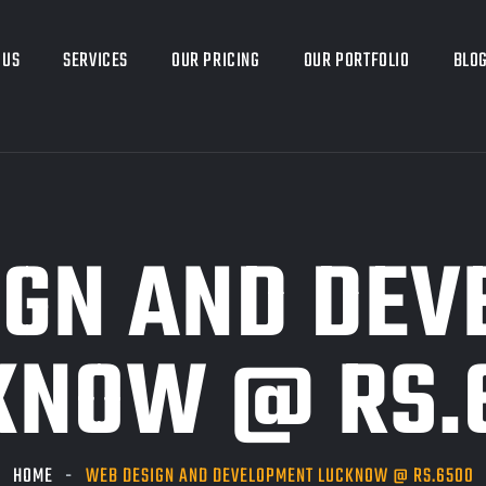
 US
SERVICES
OUR PRICING
OUR PORTFOLIO
BLO
IGN AND DEV
KNOW @ RS.
HOME
WEB DESIGN AND DEVELOPMENT LUCKNOW @ RS.6500