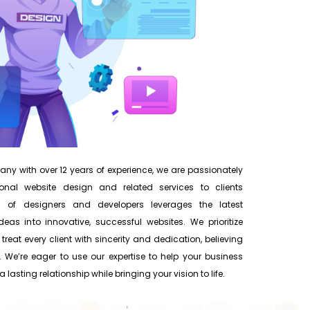
y with over 12 years of experience, we are passionately
onal website design and related services to clients
 of designers and developers leverages the latest
eas into innovative, successful websites. We prioritize
 treat every client with sincerity and dedication, believing
 We’re eager to use our expertise to help your business
 lasting relationship while bringing your vision to life.