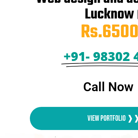
Lucknow
Rs.6500
+91- 98302 
Call Now
View Portfolio 