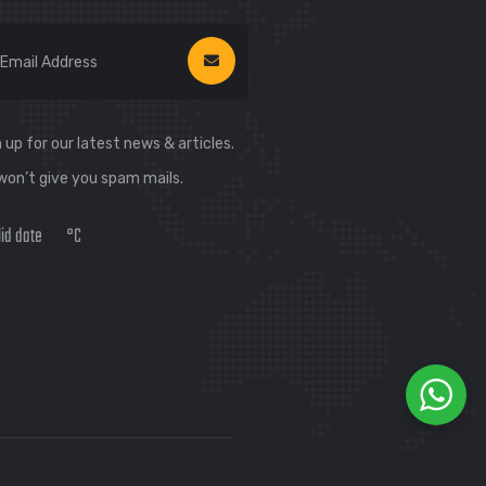
 up for our latest news & articles.
won’t give you spam mails.
lid date
°C