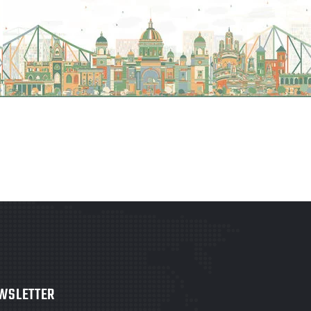
WSLETTER