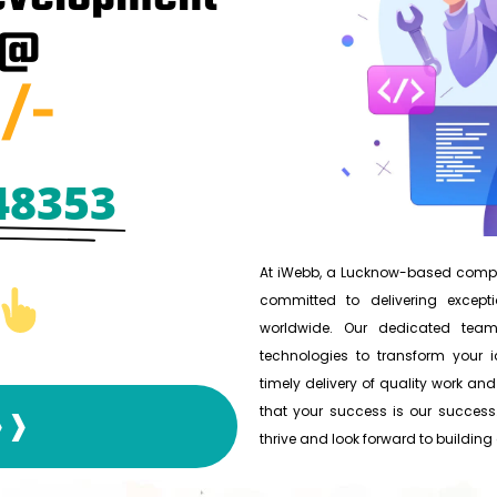
 @
/-
48353
At iWebb, a Lucknow-based compan
committed to delivering excepti
worldwide. Our dedicated team
technologies to transform your id
timely delivery of quality work and
that your success is our success.
❱❱❱
thrive and look forward to building a