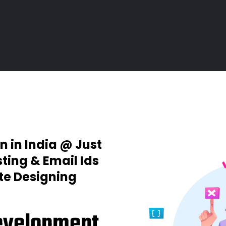
n in India @ Just
ting & Email Ids
ite Designing
evelopment