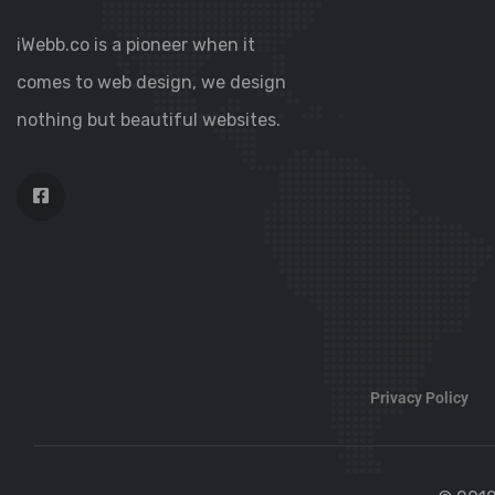
iWebb.co is a pioneer when it
comes to web design, we design
nothing but beautiful websites.
Privacy Policy