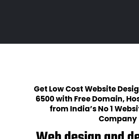
Get Low Cost Website Desig
₹6500 with Free Domain, Hos
from India’s No 1 Webs
Company
Web design and d