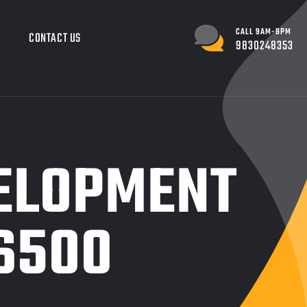
CALL 9AM-9PM
G
CONTACT US
9830248353
ELOPMENT
6500