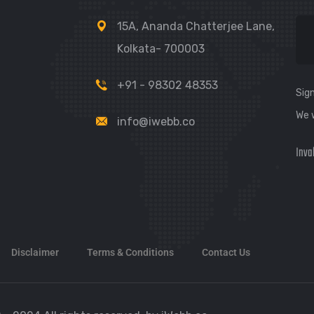
15A, Ananda Chatterjee Lane,
Kolkata- 700003
+91 - 98302 48353
Sign
We 
info@iwebb.co
Inva
Disclaimer
Terms & Conditions
Contact Us