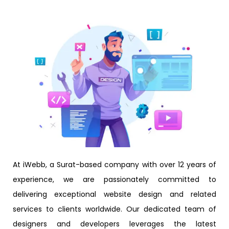
At iWebb, a Surat-based company with over 12 years of
experience, we are passionately committed to
delivering exceptional website design and related
services to clients worldwide. Our dedicated team of
designers and developers leverages the latest