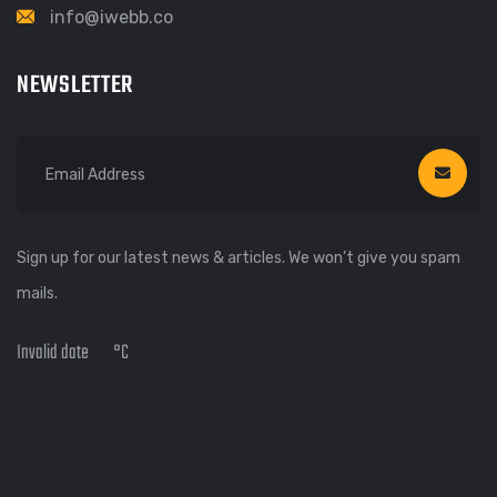
info@iwebb.co
NEWSLETTER
Sign up for our latest news & articles. We won’t give you spam
mails.
Invalid date
°C