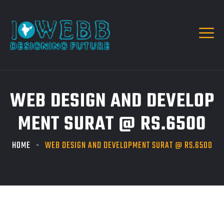
WEB DESIGN AND DEVELOP
MENT SURAT @ RS.6500
HOME
WEB DESIGN AND DEVELOPMENT SURAT @ RS.6500