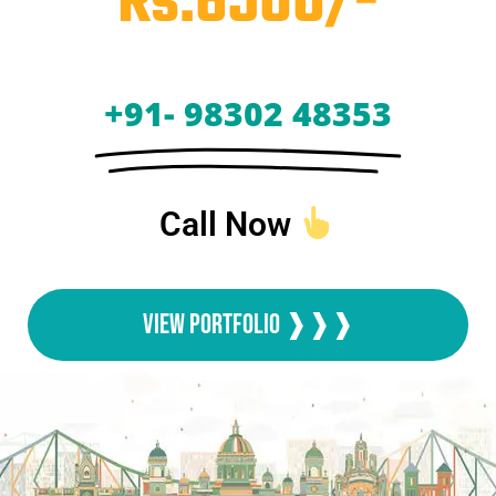
Rs.6500/-
+91- 98302 48353
Call Now
View Portfolio ❱❱❱