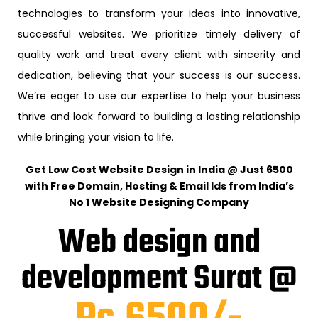
technologies to transform your ideas into innovative,
successful websites. We prioritize timely delivery of
quality work and treat every client with sincerity and
dedication, believing that your success is our success.
We’re eager to use our expertise to help your business
thrive and look forward to building a lasting relationship
while bringing your vision to life.
Get Low Cost Website Design in India @ Just ₹6500
with Free Domain, Hosting & Email Ids from India’s
No 1 Website Designing Company
Web design and
development Surat @