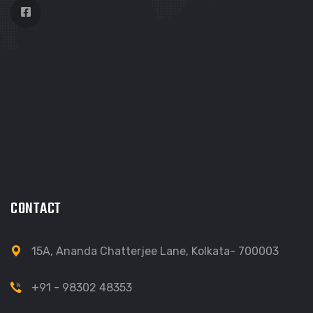
CONTACT
15A, Ananda Chatterjee Lane, Kolkata- 700003
+91 - 98302 48353