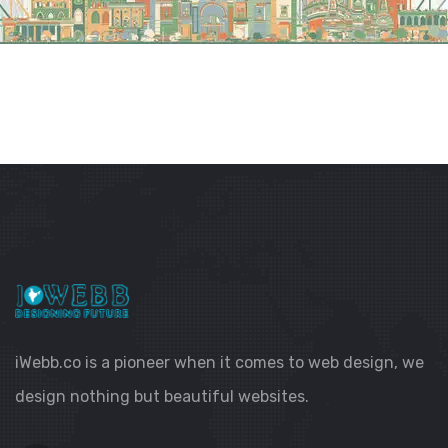
iWebb.co is a pioneer when it comes to web design, we
design nothing but beautiful websites.