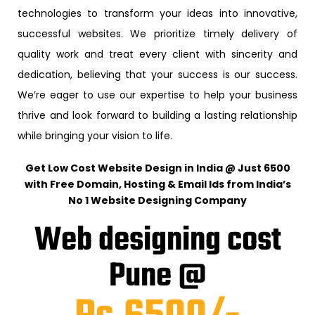
technologies to transform your ideas into innovative,
successful websites. We prioritize timely delivery of
quality work and treat every client with sincerity and
dedication, believing that your success is our success.
We’re eager to use our expertise to help your business
thrive and look forward to building a lasting relationship
while bringing your vision to life.
Get Low Cost Website Design in India @ Just ₹6500
with Free Domain, Hosting & Email Ids from India’s
No 1 Website Designing Company
Web designing cost
Pune @