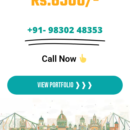
Rs.6500/-
+91- 98302 48353
Call Now
View Portfolio ❱❱❱