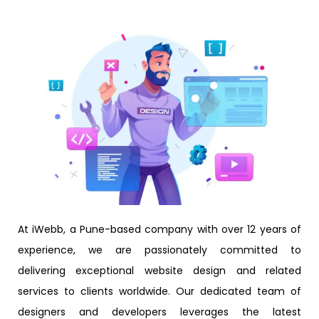
At iWebb, a Pune-based company with over 12 years of
experience, we are passionately committed to
delivering exceptional website design and related
services to clients worldwide. Our dedicated team of
designers and developers leverages the latest