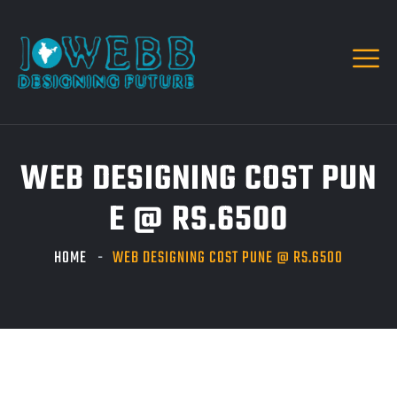
WEB DESIGNING COST PUN
E @ RS.6500
HOME
WEB DESIGNING COST PUNE @ RS.6500