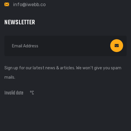
info@iwebb.co
NEWSLETTER
Sign up for our latest news & articles. We won’t give you spam
mails.
Invalid date
°C