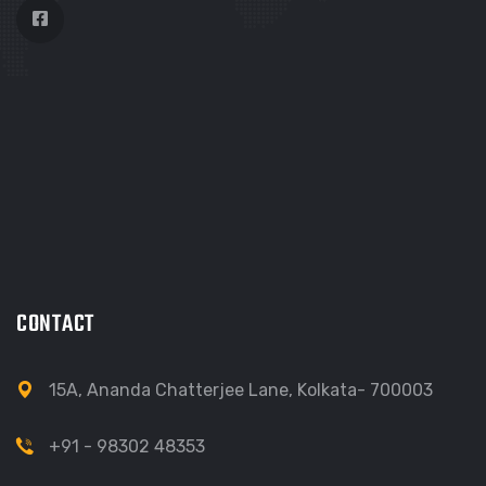
CONTACT
15A, Ananda Chatterjee Lane, Kolkata- 700003
+91 - 98302 48353