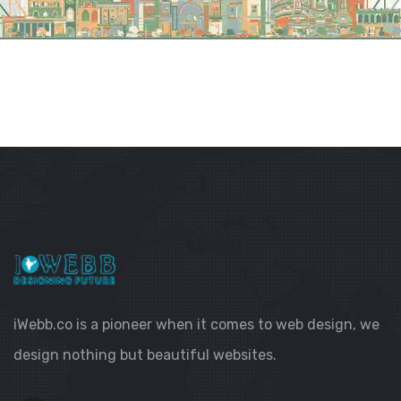
iWebb.co is a pioneer when it comes to web design, we
design nothing but beautiful websites.