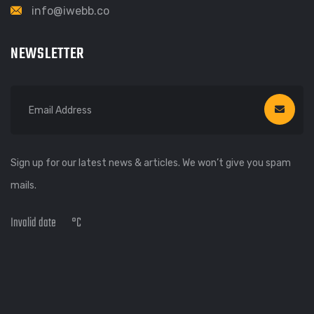
info@iwebb.co
NEWSLETTER
Sign up for our latest news & articles. We won’t give you spam
mails.
Invalid date
°C