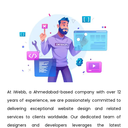
At iWebb, a Ahmedabad-based company with over 12
years of experience, we are passionately committed to
delivering exceptional website design and related
services to clients worldwide. Our dedicated team of
designers and developers leverages the latest