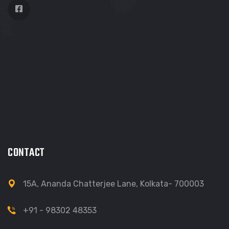
CONTACT
15A, Ananda Chatterjee Lane, Kolkata- 700003
+91 - 98302 48353