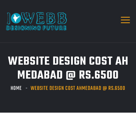
WEBSITE DESIGN COST AH
MEDABAD @ RS.6500
HOME
WEBSITE DESIGN COST AHMEDABAD @ RS.6500