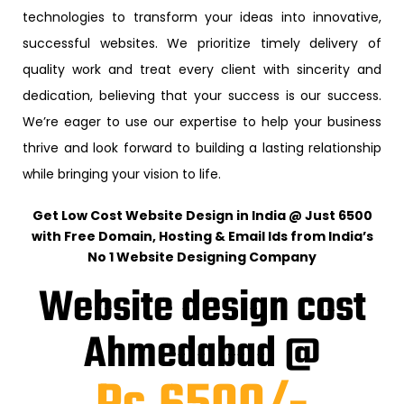
technologies to transform your ideas into innovative,
successful websites. We prioritize timely delivery of
quality work and treat every client with sincerity and
dedication, believing that your success is our success.
We’re eager to use our expertise to help your business
thrive and look forward to building a lasting relationship
while bringing your vision to life.
Get Low Cost Website Design in India @ Just ₹6500
with Free Domain, Hosting & Email Ids from India’s
No 1 Website Designing Company
Website design cost
Ahmedabad @