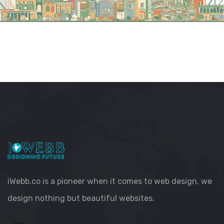
iWebb.co is a pioneer when it comes to web design, we
design nothing but beautiful websites.