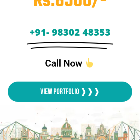
Rs.6500/-
+91- 98302 48353
Call Now
View Portfolio ❱❱❱