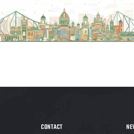
CONTACT
NE