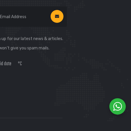
 up for our latest news & articles.
won’t give you spam mails.
lid date
°C