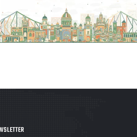
WSLETTER