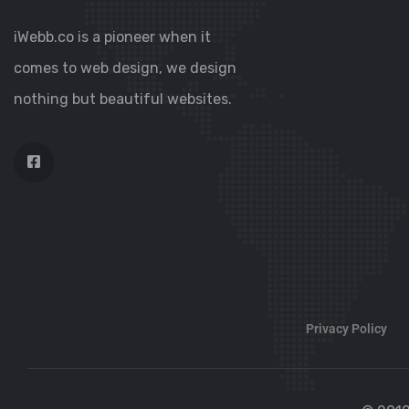
iWebb.co is a pioneer when it
comes to web design, we design
nothing but beautiful websites.
Privacy Policy