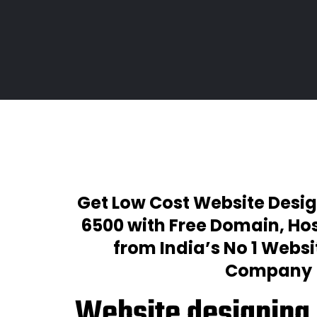
Get Low Cost Website Desig
₹6500 with Free Domain, Hos
from India’s No 1 Webs
Company
Website designing