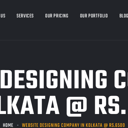
 US
SERVICES
OUR PRICING
OUR PORTFOLIO
BLO
DESIGNING 
LKATA @ RS
HOME
WEBSITE DESIGNING COMPANY IN KOLKATA @ RS.6500