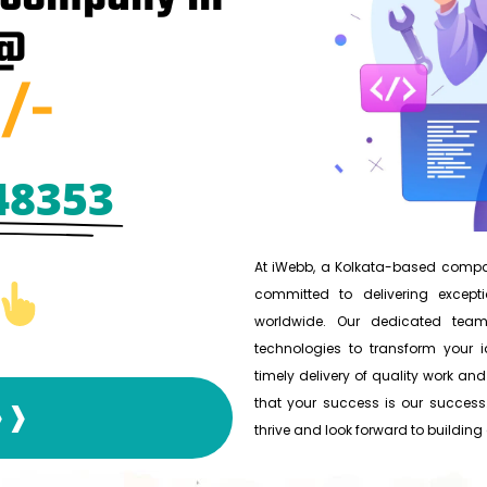
 @
/-
48353
At iWebb, a Kolkata-based compan
committed to delivering excepti
worldwide. Our dedicated team
technologies to transform your id
timely delivery of quality work and
that your success is our success.
❱❱❱
thrive and look forward to building a