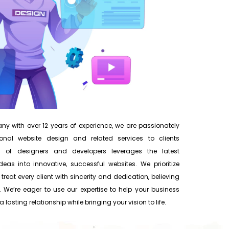
y with over 12 years of experience, we are passionately
onal website design and related services to clients
 of designers and developers leverages the latest
eas into innovative, successful websites. We prioritize
 treat every client with sincerity and dedication, believing
 We’re eager to use our expertise to help your business
 lasting relationship while bringing your vision to life.