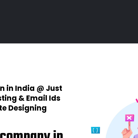
n in India @ Just
ting & Email Ids
ite Designing
 company in