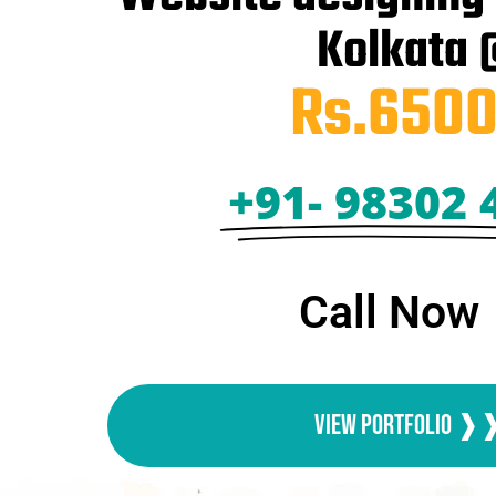
Kolkata
Rs.6500
+91- 98302 
Call Now
View Portfolio 