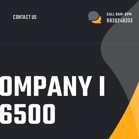
CALL 9AM-9PM
G
CONTACT US
9830248353
COMPANY I
.6500