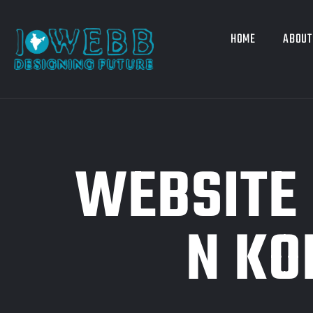
HOME
ABOUT
WEBSITE 
N KO