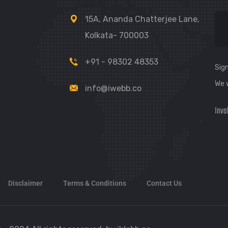
15A, Ananda Chatterjee Lane,
Kolkata- 700003
+91 - 98302 48353
Sign
We 
info@iwebb.co
Inva
Disclaimer
Terms & Conditions
Contact Us