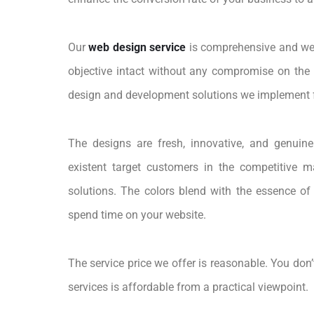
Our
web design service
is comprehensive and we 
objective intact without any compromise on the s
design and development solutions we implement f
The designs are fresh, innovative, and genuinel
existent target customers in the competitive m
solutions. The colors blend with the essence of
spend time on your website.
The service price we offer is reasonable. You don’
services is affordable from a practical viewpoint.