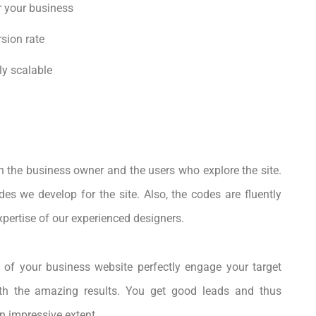
r your business
sion rate
ly scalable
h the business owner and the users who explore the site.
des we develop for the site. Also, the codes are fluently
expertise of our experienced designers.
 of your business website perfectly engage your target
h the amazing results. You get good leads and thus
n impressive extent.