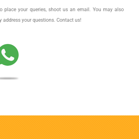
o place your queries, shoot us an email. You may also
rly address your questions. Contact us!