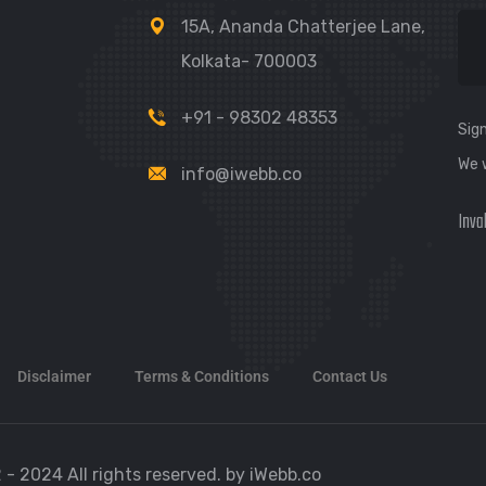
15A, Ananda Chatterjee Lane,
Kolkata- 700003
+91 - 98302 48353
Sign
We 
info@iwebb.co
Inva
Disclaimer
Terms & Conditions
Contact Us
 - 2024 All rights reserved. by iWebb.co