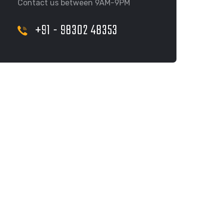
Contact us between 9AM-9PM
+91 - 98302 48353