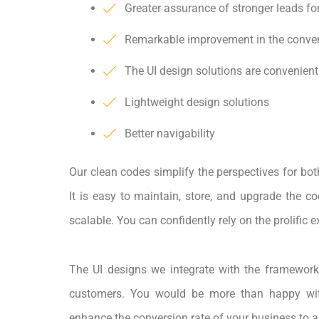
Greater assurance of stronger leads fo
Remarkable improvement in the conver
The UI design solutions are convenient
Lightweight design solutions
Better navigability
Our clean codes simplify the perspectives for bot
It is easy to maintain, store, and upgrade the co
scalable. You can confidently rely on the prolific 
The UI designs we integrate with the framework
customers. You would be more than happy wit
enhance the conversion rate of your business to a