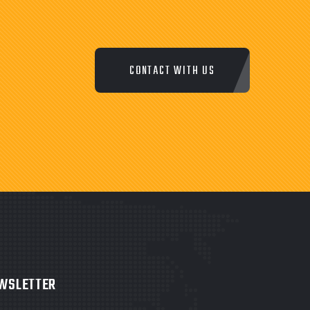
CONTACT WITH US
WSLETTER