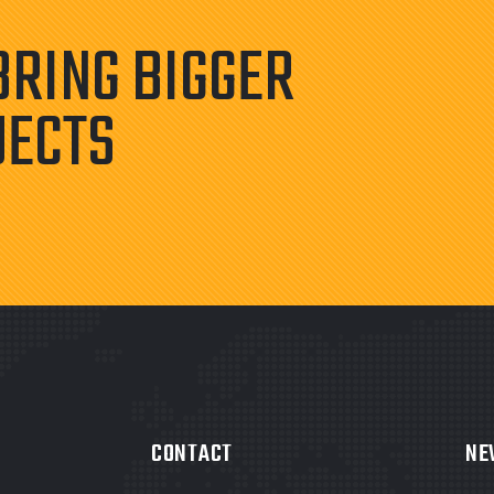
BRING BIGGER
JECTS
CONTACT
NE