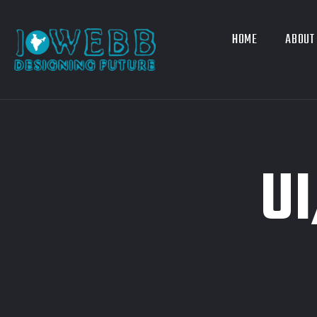
HOME
ABOUT
U