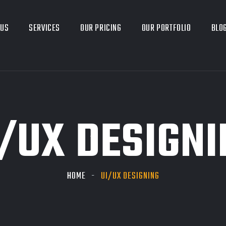
 US
SERVICES
OUR PRICING
OUR PORTFOLIO
BLO
I/UX DESIGNI
HOME
UI/UX DESIGNING