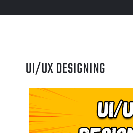
UI/UX DESIGNING