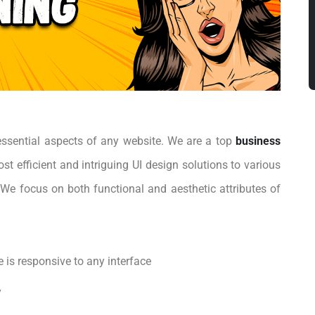
 essential aspects of any website. We are a top
business
st efficient and intriguing UI design solutions to various
We focus on both functional and aesthetic attributes of
 is responsive to any interface
y