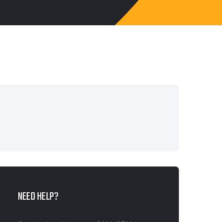
NEED HELP?