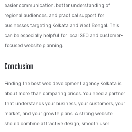
easier communication, better understanding of
regional audiences, and practical support for
businesses targeting Kolkata and West Bengal. This
can be especially helpful for local SEO and customer-
focused website planning.
Conclusion
Finding the best web development agency Kolkata is
about more than comparing prices. You need a partner
that understands your business, your customers, your
market, and your growth plans. A strong website
should combine attractive design, smooth user