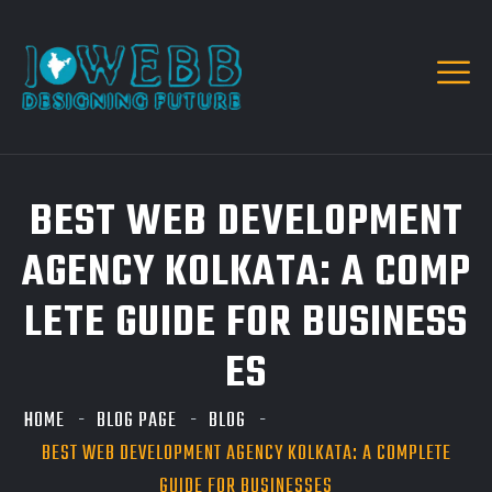
BEST WEB DEVELOPMENT
AGENCY KOLKATA: A COMP
LETE GUIDE FOR BUSINESS
ES
HOME
BLOG PAGE
BLOG
BEST WEB DEVELOPMENT AGENCY KOLKATA: A COMPLETE
GUIDE FOR BUSINESSES