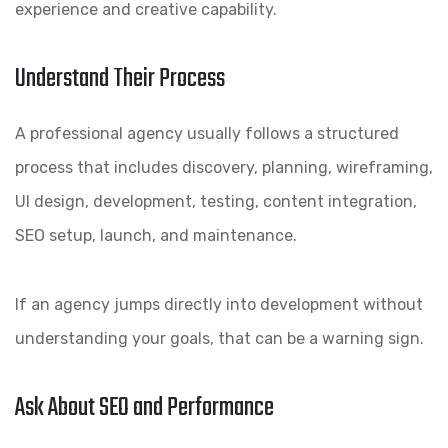
experience and creative capability.
Understand Their Process
A professional agency usually follows a structured
process that includes discovery, planning, wireframing,
UI design, development, testing, content integration,
SEO setup, launch, and maintenance.
If an agency jumps directly into development without
understanding your goals, that can be a warning sign.
Ask About SEO and Performance