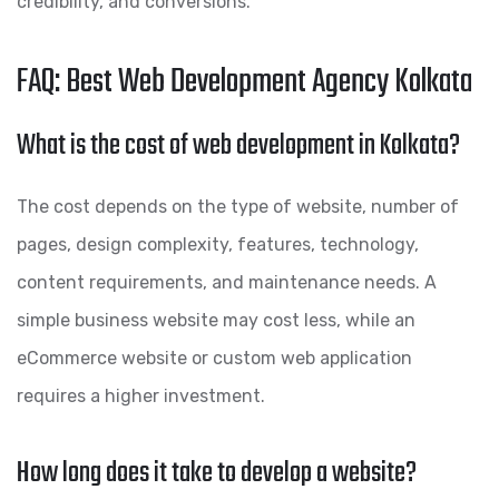
credibility, and conversions.
FAQ: Best Web Development Agency Kolkata
What is the cost of web development in Kolkata?
The cost depends on the type of website, number of
pages, design complexity, features, technology,
content requirements, and maintenance needs. A
simple business website may cost less, while an
eCommerce website or custom web application
requires a higher investment.
How long does it take to develop a website?