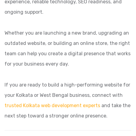
experience, reliable technology, SEO readiness, and
ongoing support.
Whether you are launching a new brand, upgrading an
outdated website, or building an online store, the right
team can help you create a digital presence that works
for your business every day.
If you are ready to build a high-performing website for
your Kolkata or West Bengal business, connect with
trusted Kolkata web development experts
and take the
next step toward a stronger online presence.