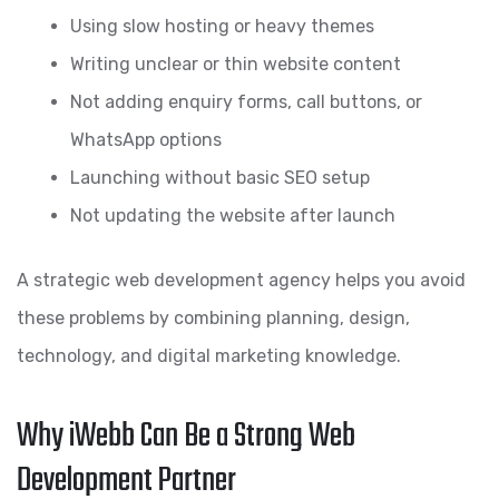
Using slow hosting or heavy themes
Writing unclear or thin website content
Not adding enquiry forms, call buttons, or
WhatsApp options
Launching without basic SEO setup
Not updating the website after launch
A strategic web development agency helps you avoid
these problems by combining planning, design,
technology, and digital marketing knowledge.
Why iWebb Can Be a Strong Web
Development Partner