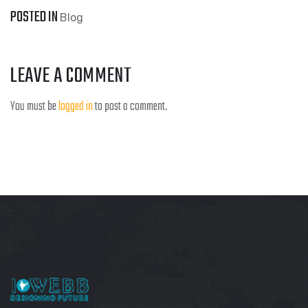
POSTED IN
Blog
LEAVE A COMMENT
You must be
logged in
to post a comment.