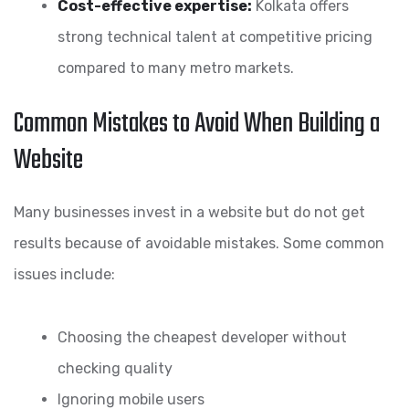
Cost-effective expertise:
Kolkata offers
strong technical talent at competitive pricing
compared to many metro markets.
Common Mistakes to Avoid When Building a
Website
Many businesses invest in a website but do not get
results because of avoidable mistakes. Some common
issues include:
Choosing the cheapest developer without
checking quality
Ignoring mobile users