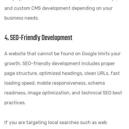
and custom CMS development depending on your
business needs.
4. SEO-Friendly Development
A website that cannot be found on Google limits your
growth. SEO-friendly development includes proper
page structure, optimized headings, clean URLs, fast
loading speed, mobile responsiveness, schema
readiness, image optimization, and technical SEO best
practices.
If you are targeting local searches such as web