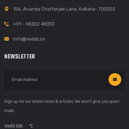
15A, Ananda Chatterjee Lane, Kolkata- 700003
+91 - 98302 48353
info@iwebb.co
NEWSLETTER
Sign up for our latest news & articles. We won’t give you spam
mails.
Invalid date
°C