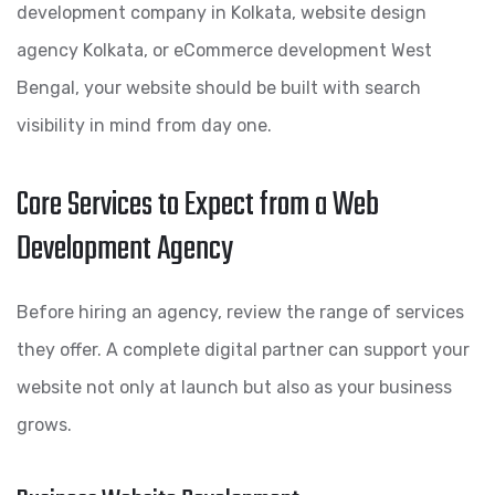
development company in Kolkata, website design
agency Kolkata, or eCommerce development West
Bengal, your website should be built with search
visibility in mind from day one.
Core Services to Expect from a Web
Development Agency
Before hiring an agency, review the range of services
they offer. A complete digital partner can support your
website not only at launch but also as your business
grows.