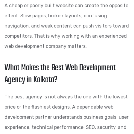
A cheap or poorly built website can create the opposite
effect. Slow pages, broken layouts, confusing
navigation, and weak content can push visitors toward
competitors. That is why working with an experienced
web development company matters.
What Makes the Best Web Development
Agency in Kolkata?
The best agency is not always the one with the lowest
price or the flashiest designs. A dependable web
development partner understands business goals, user
experience, technical performance, SEO, security, and