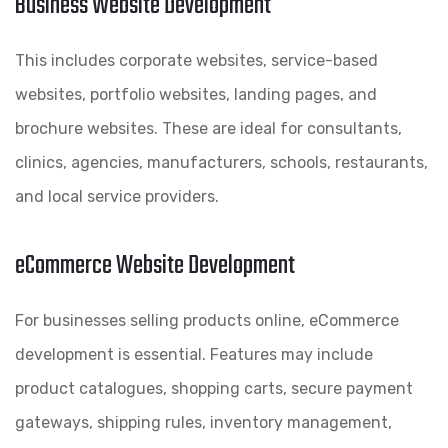
Business Website Development
This includes corporate websites, service-based
websites, portfolio websites, landing pages, and
brochure websites. These are ideal for consultants,
clinics, agencies, manufacturers, schools, restaurants,
and local service providers.
eCommerce Website Development
For businesses selling products online, eCommerce
development is essential. Features may include
product catalogues, shopping carts, secure payment
gateways, shipping rules, inventory management,