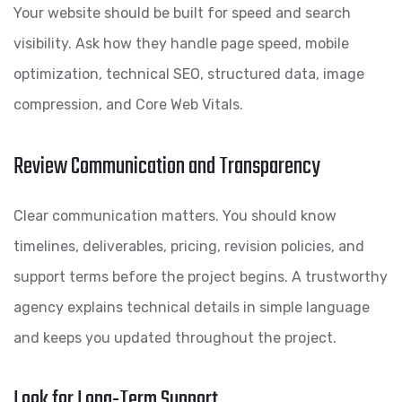
Your website should be built for speed and search
visibility. Ask how they handle page speed, mobile
optimization, technical SEO, structured data, image
compression, and Core Web Vitals.
Review Communication and Transparency
Clear communication matters. You should know
timelines, deliverables, pricing, revision policies, and
support terms before the project begins. A trustworthy
agency explains technical details in simple language
and keeps you updated throughout the project.
Look for Long-Term Support