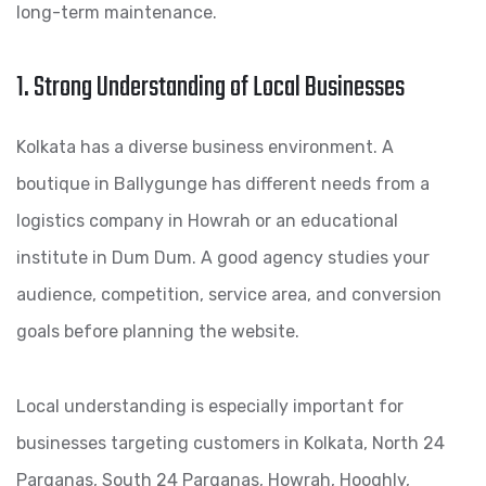
long-term maintenance.
1. Strong Understanding of Local Businesses
Kolkata has a diverse business environment. A
boutique in Ballygunge has different needs from a
logistics company in Howrah or an educational
institute in Dum Dum. A good agency studies your
audience, competition, service area, and conversion
goals before planning the website.
Local understanding is especially important for
businesses targeting customers in Kolkata, North 24
Parganas, South 24 Parganas, Howrah, Hooghly,