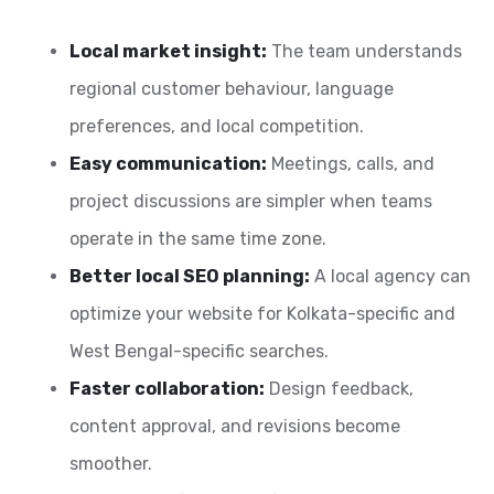
Local market insight:
The team understands
regional customer behaviour, language
preferences, and local competition.
Easy communication:
Meetings, calls, and
project discussions are simpler when teams
operate in the same time zone.
Better local SEO planning:
A local agency can
optimize your website for Kolkata-specific and
West Bengal-specific searches.
Faster collaboration:
Design feedback,
content approval, and revisions become
smoother.