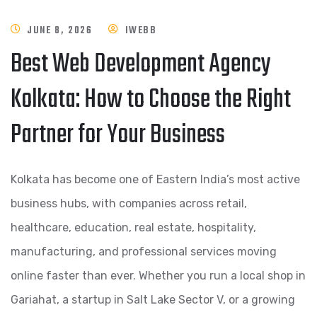
JUNE 8, 2026
IWEBB
Best Web Development Agency
Kolkata: How to Choose the Right
Partner for Your Business
Kolkata has become one of Eastern India’s most active
business hubs, with companies across retail,
healthcare, education, real estate, hospitality,
manufacturing, and professional services moving
online faster than ever. Whether you run a local shop in
Gariahat, a startup in Salt Lake Sector V, or a growing