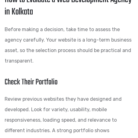
in Kolkata
Before making a decision, take time to assess the
agency carefully. Your website is a long-term business
asset, so the selection process should be practical and
transparent.
Check Their Portfolio
Review previous websites they have designed and
developed. Look for variety, usability, mobile
responsiveness, loading speed, and relevance to
different industries. A strong portfolio shows