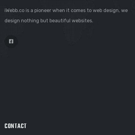
iWebb.co is a pioneer when it comes to web design, we
design nothing but beautiful websites.
CONTACT