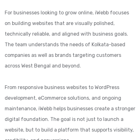
For businesses looking to grow online, iWebb focuses
on building websites that are visually polished,
technically reliable, and aligned with business goals.
The team understands the needs of Kolkata-based
companies as well as brands targeting customers
across West Bengal and beyond.
From responsive business websites to WordPress
development, eCommerce solutions, and ongoing
maintenance, iWebb helps businesses create a stronger
digital foundation. The goal is not just to launch a
website, but to build a platform that supports visibility,