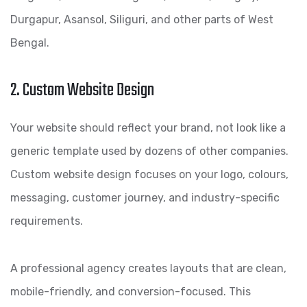
Durgapur, Asansol, Siliguri, and other parts of West
Bengal.
2. Custom Website Design
Your website should reflect your brand, not look like a
generic template used by dozens of other companies.
Custom website design focuses on your logo, colours,
messaging, customer journey, and industry-specific
requirements.
A professional agency creates layouts that are clean,
mobile-friendly, and conversion-focused. This