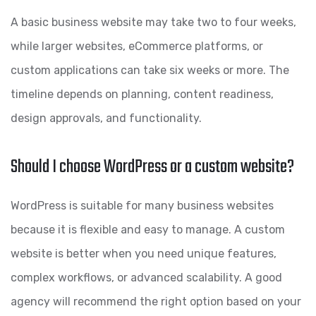
A basic business website may take two to four weeks,
while larger websites, eCommerce platforms, or
custom applications can take six weeks or more. The
timeline depends on planning, content readiness,
design approvals, and functionality.
Should I choose WordPress or a custom website?
WordPress is suitable for many business websites
because it is flexible and easy to manage. A custom
website is better when you need unique features,
complex workflows, or advanced scalability. A good
agency will recommend the right option based on your