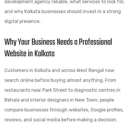
development agency reliable, what services to look for,
and why Kolkata businesses should invest in a strong
digital presence.
Why Your Business Needs a Professional
Website in Kolkata
Customers in Kolkata and across West Bengal now
search online before buying almost anything. From
restaurants near Park Street to diagnostic centres in
Behala and interior designers in New Town, people
compare businesses through websites, Google profiles,
reviews, and social media before making a decision.