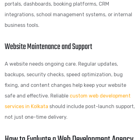
portals, dashboards, booking platforms, CRM
integrations, school management systems, or internal
business tools.
Website Maintenance and Support
A website needs ongoing care. Regular updates,
backups, security checks, speed optimization, bug
fixing, and content changes help keep your website
safe and effective. Reliable
custom web development
services in Kolkata
should include post-launch support,
not just one-time delivery.
How to Evaluate a Web Development Agency