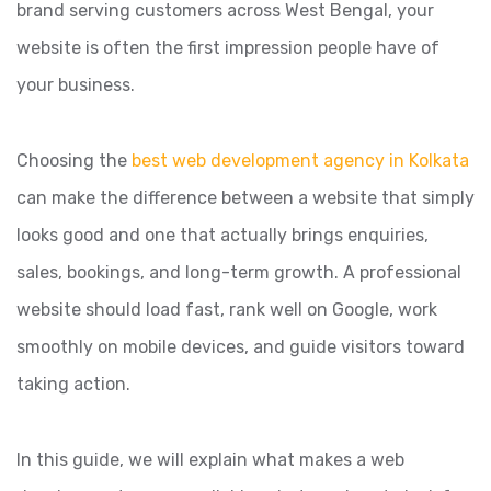
brand serving customers across West Bengal, your
website is often the first impression people have of
your business.
Choosing the
best web development agency in Kolkata
can make the difference between a website that simply
looks good and one that actually brings enquiries,
sales, bookings, and long-term growth. A professional
website should load fast, rank well on Google, work
smoothly on mobile devices, and guide visitors toward
taking action.
In this guide, we will explain what makes a web