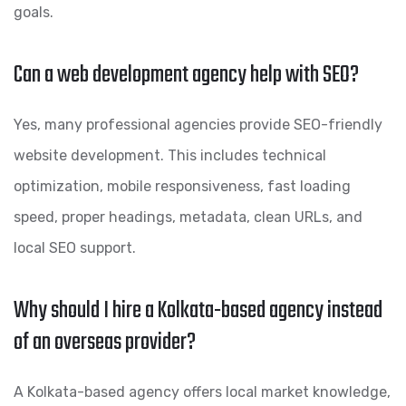
goals.
Can a web development agency help with SEO?
Yes, many professional agencies provide SEO-friendly
website development. This includes technical
optimization, mobile responsiveness, fast loading
speed, proper headings, metadata, clean URLs, and
local SEO support.
Why should I hire a Kolkata-based agency instead
of an overseas provider?
A Kolkata-based agency offers local market knowledge,