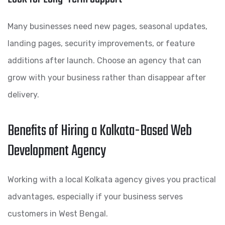
Many businesses need new pages, seasonal updates,
landing pages, security improvements, or feature
additions after launch. Choose an agency that can
grow with your business rather than disappear after
delivery.
Benefits of Hiring a Kolkata-Based Web
Development Agency
Working with a local Kolkata agency gives you practical
advantages, especially if your business serves
customers in West Bengal.