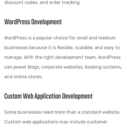
discount codes, and order tracking.
WordPress Development
WordPress is a popular choice for small and medium
businesses because it is flexible, scalable, and easy to
manage. With the right development team, WordPress
can power blogs, corporate websites, booking systems,
and online stores.
Custom Web Application Development
Some businesses need more than a standard website.
Custom web applications may include customer