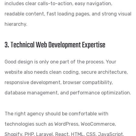
includes clear calls-to-action, easy navigation,
readable content, fast loading pages, and strong visual
hierarchy.
3. Technical Web Development Expertise
Good design is only one part of the process. Your
website also needs clean coding, secure architecture,
responsive development, browser compatibility,
database management, and performance optimization.
The right agency should be comfortable with
technologies such as WordPress, WooCommerce,
Shopify, PHP, Laravel, React, HTML, CSS, JavaScript,