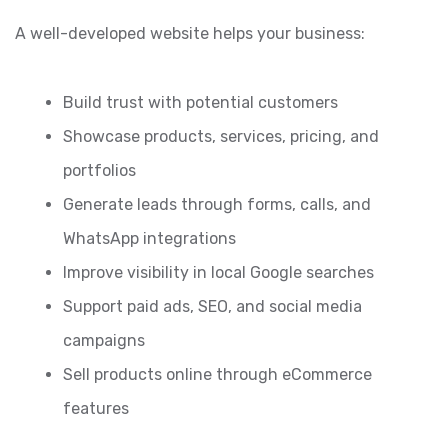
A well-developed website helps your business:
Build trust with potential customers
Showcase products, services, pricing, and
portfolios
Generate leads through forms, calls, and
WhatsApp integrations
Improve visibility in local Google searches
Support paid ads, SEO, and social media
campaigns
Sell products online through eCommerce
features