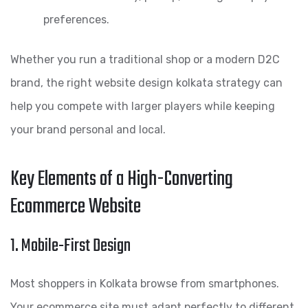
preferences.
Whether you run a traditional shop or a modern D2C
brand, the right website design kolkata strategy can
help you compete with larger players while keeping
your brand personal and local.
Key Elements of a High-Converting
Ecommerce Website
1. Mobile-First Design
Most shoppers in Kolkata browse from smartphones.
Your ecommerce site must adapt perfectly to different