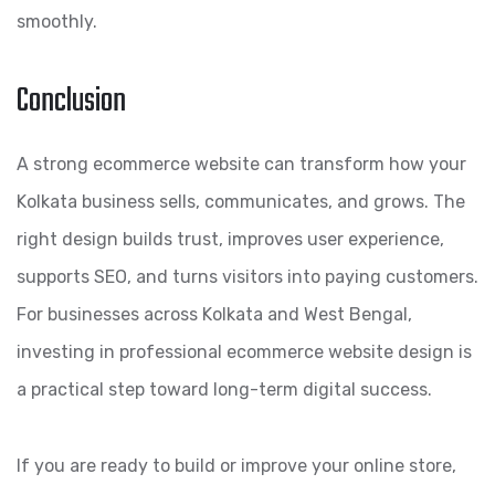
smoothly.
Conclusion
A strong ecommerce website can transform how your
Kolkata business sells, communicates, and grows. The
right design builds trust, improves user experience,
supports SEO, and turns visitors into paying customers.
For businesses across Kolkata and West Bengal,
investing in professional ecommerce website design is
a practical step toward long-term digital success.
If you are ready to build or improve your online store,