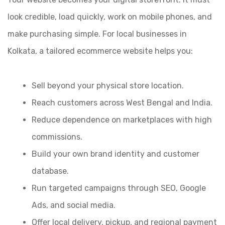
look credible, load quickly, work on mobile phones, and
make purchasing simple. For local businesses in
Kolkata, a tailored ecommerce website helps you:
Sell beyond your physical store location.
Reach customers across West Bengal and India.
Reduce dependence on marketplaces with high
commissions.
Build your own brand identity and customer
database.
Run targeted campaigns through SEO, Google
Ads, and social media.
Offer local delivery, pickup, and regional payment