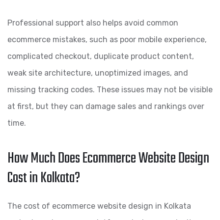
Professional support also helps avoid common
ecommerce mistakes, such as poor mobile experience,
complicated checkout, duplicate product content,
weak site architecture, unoptimized images, and
missing tracking codes. These issues may not be visible
at first, but they can damage sales and rankings over
time.
How Much Does Ecommerce Website Design
Cost in Kolkata?
The cost of ecommerce website design in Kolkata