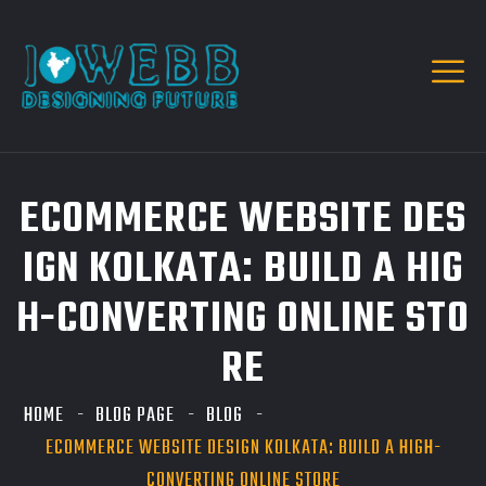
ECOMMERCE WEBSITE DES
IGN KOLKATA: BUILD A HIG
H-CONVERTING ONLINE STO
RE
HOME
BLOG PAGE
BLOG
ECOMMERCE WEBSITE DESIGN KOLKATA: BUILD A HIGH-
CONVERTING ONLINE STORE