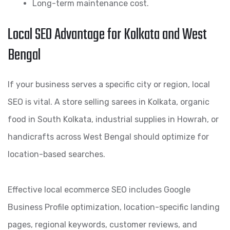
Long-term maintenance cost.
Local SEO Advantage for Kolkata and West
Bengal
If your business serves a specific city or region, local
SEO is vital. A store selling sarees in Kolkata, organic
food in South Kolkata, industrial supplies in Howrah, or
handicrafts across West Bengal should optimize for
location-based searches.
Effective local ecommerce SEO includes Google
Business Profile optimization, location-specific landing
pages, regional keywords, customer reviews, and