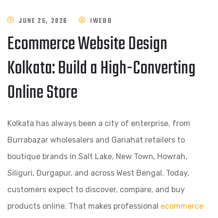
JUNE 25, 2026
IWEBB
Ecommerce Website Design
Kolkata: Build a High-Converting
Online Store
Kolkata has always been a city of enterprise, from
Burrabazar wholesalers and Gariahat retailers to
boutique brands in Salt Lake, New Town, Howrah,
Siliguri, Durgapur, and across West Bengal. Today,
customers expect to discover, compare, and buy
products online. That makes professional
ecommerce