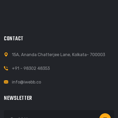
CONTACT
15A, Ananda Chatterjee Lane, Kolkata- 700003
+91 - 98302 48353
info@iwebb.co
NEWSLETTER