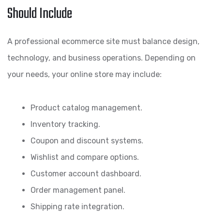
Should Include
A professional ecommerce site must balance design,
technology, and business operations. Depending on
your needs, your online store may include:
Product catalog management.
Inventory tracking.
Coupon and discount systems.
Wishlist and compare options.
Customer account dashboard.
Order management panel.
Shipping rate integration.