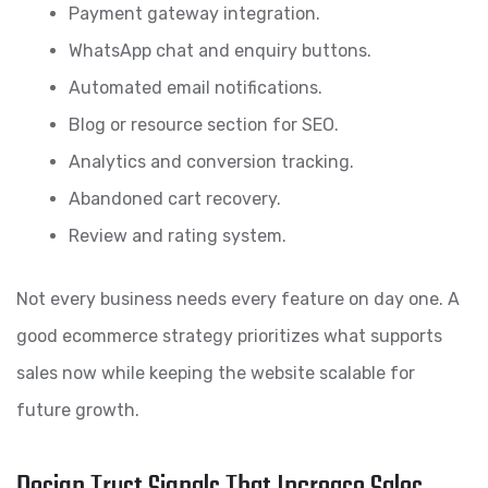
Payment gateway integration.
WhatsApp chat and enquiry buttons.
Automated email notifications.
Blog or resource section for SEO.
Analytics and conversion tracking.
Abandoned cart recovery.
Review and rating system.
Not every business needs every feature on day one. A
good ecommerce strategy prioritizes what supports
sales now while keeping the website scalable for
future growth.