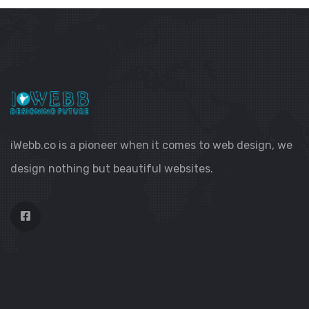
iWebb.co is a pioneer when it comes to web design, we
design nothing but beautiful websites.