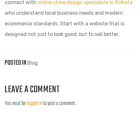
connect with
online store design specialists in Kolkata
who understand local business needs and modern
ecommerce standards. Start with a website that is
designed not just to look good, but to sell better.
POSTED IN
Blog
LEAVE A COMMENT
You must be
logged in
to post a comment.