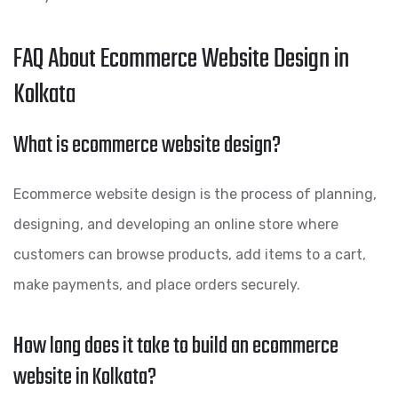
FAQ About Ecommerce Website Design in
Kolkata
What is ecommerce website design?
Ecommerce website design is the process of planning,
designing, and developing an online store where
customers can browse products, add items to a cart,
make payments, and place orders securely.
How long does it take to build an ecommerce
website in Kolkata?