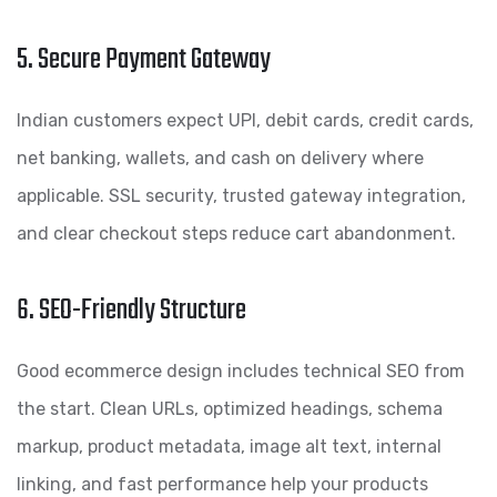
5. Secure Payment Gateway
Indian customers expect UPI, debit cards, credit cards,
net banking, wallets, and cash on delivery where
applicable. SSL security, trusted gateway integration,
and clear checkout steps reduce cart abandonment.
6. SEO-Friendly Structure
Good ecommerce design includes technical SEO from
the start. Clean URLs, optimized headings, schema
markup, product metadata, image alt text, internal
linking, and fast performance help your products