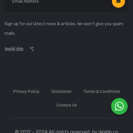
Sign up for our latest news & articles. We won’t give you spam
mails.
Invalid date
°C
Privacy Policy
Disclaimer
Terms & Conditions
Contact Us
© 2012 - 2024 All rights reserved. by iWebb.co