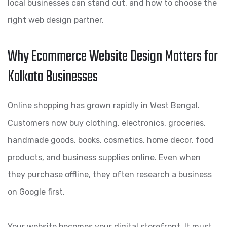
local businesses can stand out, and how to choose the
right web design partner.
Why Ecommerce Website Design Matters for
Kolkata Businesses
Online shopping has grown rapidly in West Bengal.
Customers now buy clothing, electronics, groceries,
handmade goods, books, cosmetics, home decor, food
products, and business supplies online. Even when
they purchase offline, they often research a business
on Google first.
Your website becomes your digital storefront. It must