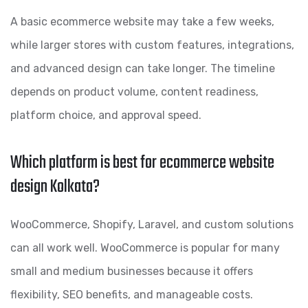
A basic ecommerce website may take a few weeks,
while larger stores with custom features, integrations,
and advanced design can take longer. The timeline
depends on product volume, content readiness,
platform choice, and approval speed.
Which platform is best for ecommerce website
design Kolkata?
WooCommerce, Shopify, Laravel, and custom solutions
can all work well. WooCommerce is popular for many
small and medium businesses because it offers
flexibility, SEO benefits, and manageable costs.