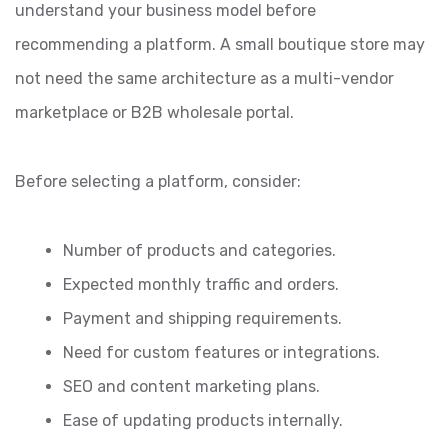
understand your business model before
recommending a platform. A small boutique store may
not need the same architecture as a multi-vendor
marketplace or B2B wholesale portal.
Before selecting a platform, consider:
Number of products and categories.
Expected monthly traffic and orders.
Payment and shipping requirements.
Need for custom features or integrations.
SEO and content marketing plans.
Ease of updating products internally.