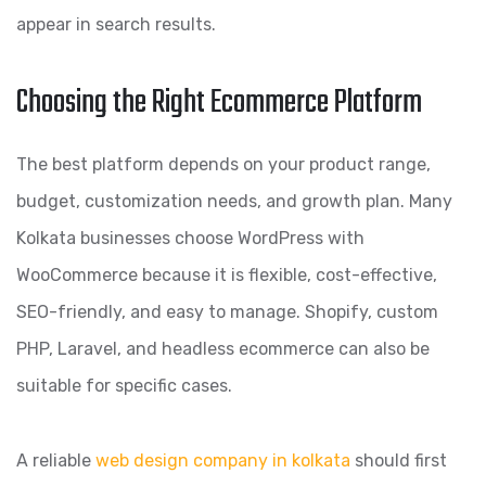
appear in search results.
Choosing the Right Ecommerce Platform
The best platform depends on your product range,
budget, customization needs, and growth plan. Many
Kolkata businesses choose WordPress with
WooCommerce because it is flexible, cost-effective,
SEO-friendly, and easy to manage. Shopify, custom
PHP, Laravel, and headless ecommerce can also be
suitable for specific cases.
A reliable
web design company in kolkata
should first