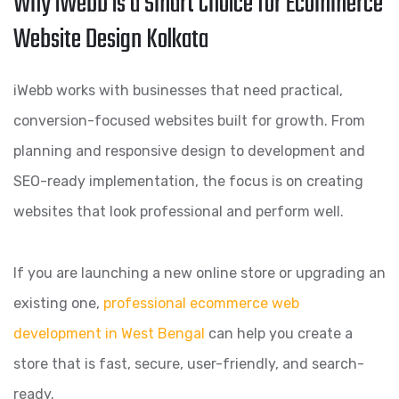
Why iWebb is a Smart Choice for Ecommerce
Website Design Kolkata
iWebb works with businesses that need practical,
conversion-focused websites built for growth. From
planning and responsive design to development and
SEO-ready implementation, the focus is on creating
websites that look professional and perform well.
If you are launching a new online store or upgrading an
existing one,
professional ecommerce web
development in West Bengal
can help you create a
store that is fast, secure, user-friendly, and search-
ready.