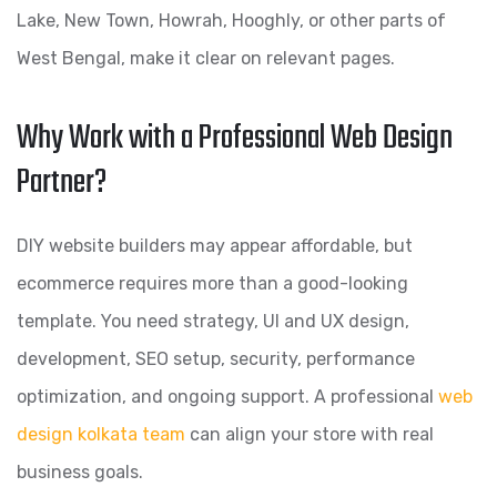
Lake, New Town, Howrah, Hooghly, or other parts of
West Bengal, make it clear on relevant pages.
Why Work with a Professional Web Design
Partner?
DIY website builders may appear affordable, but
ecommerce requires more than a good-looking
template. You need strategy, UI and UX design,
development, SEO setup, security, performance
optimization, and ongoing support. A professional
web
design kolkata team
can align your store with real
business goals.