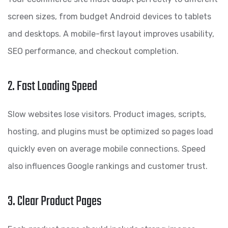
screen sizes, from budget Android devices to tablets
and desktops. A mobile-first layout improves usability,
SEO performance, and checkout completion.
2. Fast Loading Speed
Slow websites lose visitors. Product images, scripts,
hosting, and plugins must be optimized so pages load
quickly even on average mobile connections. Speed
also influences Google rankings and customer trust.
3. Clear Product Pages