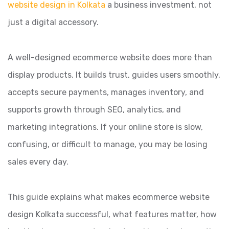
website design in Kolkata
a business investment, not
just a digital accessory.
A well-designed ecommerce website does more than
display products. It builds trust, guides users smoothly,
accepts secure payments, manages inventory, and
supports growth through SEO, analytics, and
marketing integrations. If your online store is slow,
confusing, or difficult to manage, you may be losing
sales every day.
This guide explains what makes ecommerce website
design Kolkata successful, what features matter, how