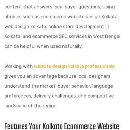
content that answers local buyer questions. Using
phrases such as ecommerce website design Kolkata,
web design kolkata, online store development in
Kolkata, and ecommerce SEO services in West Bengal
can be helpful when used naturally.
Working with
website design kolkata professionals
gives you an advantage because local designers
understand the market, buyer behavior, language
preferences, delivery challenges, and competitive
landscape of the region.
Features Your Kolkata Ecommerce Website