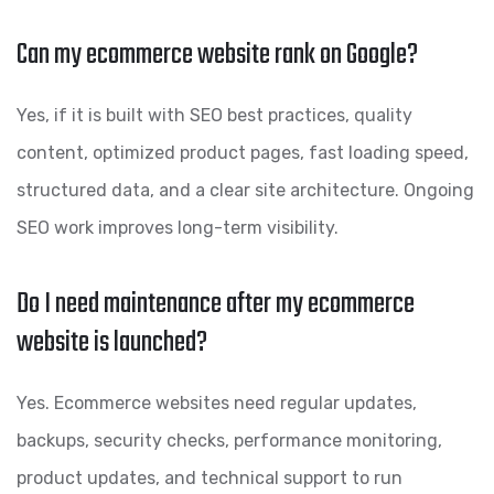
Can my ecommerce website rank on Google?
Yes, if it is built with SEO best practices, quality
content, optimized product pages, fast loading speed,
structured data, and a clear site architecture. Ongoing
SEO work improves long-term visibility.
Do I need maintenance after my ecommerce
website is launched?
Yes. Ecommerce websites need regular updates,
backups, security checks, performance monitoring,
product updates, and technical support to run