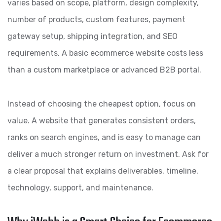
varies based on scope, platform, design complexity,
number of products, custom features, payment
gateway setup, shipping integration, and SEO
requirements. A basic ecommerce website costs less
than a custom marketplace or advanced B2B portal.
Instead of choosing the cheapest option, focus on
value. A website that generates consistent orders,
ranks on search engines, and is easy to manage can
deliver a much stronger return on investment. Ask for
a clear proposal that explains deliverables, timeline,
technology, support, and maintenance.