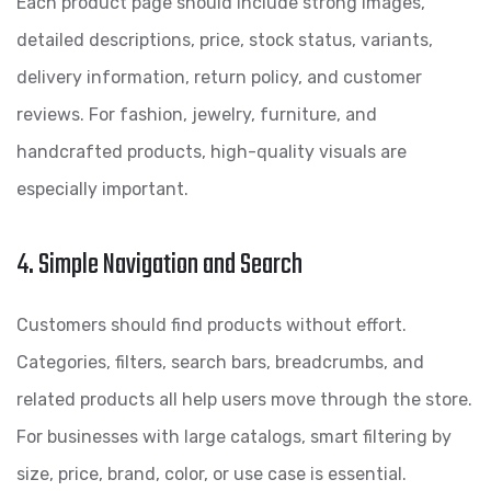
Each product page should include strong images,
detailed descriptions, price, stock status, variants,
delivery information, return policy, and customer
reviews. For fashion, jewelry, furniture, and
handcrafted products, high-quality visuals are
especially important.
4. Simple Navigation and Search
Customers should find products without effort.
Categories, filters, search bars, breadcrumbs, and
related products all help users move through the store.
For businesses with large catalogs, smart filtering by
size, price, brand, color, or use case is essential.