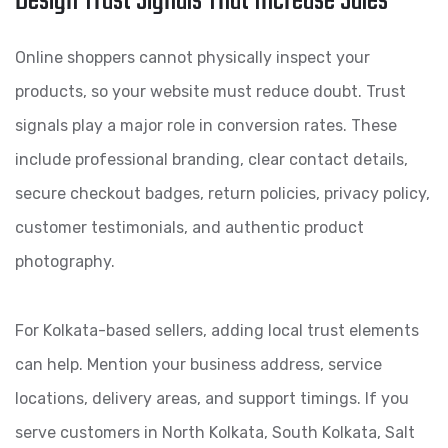
Design Trust Signals That Increase Sales
Online shoppers cannot physically inspect your
products, so your website must reduce doubt. Trust
signals play a major role in conversion rates. These
include professional branding, clear contact details,
secure checkout badges, return policies, privacy policy,
customer testimonials, and authentic product
photography.
For Kolkata-based sellers, adding local trust elements
can help. Mention your business address, service
locations, delivery areas, and support timings. If you
serve customers in North Kolkata, South Kolkata, Salt