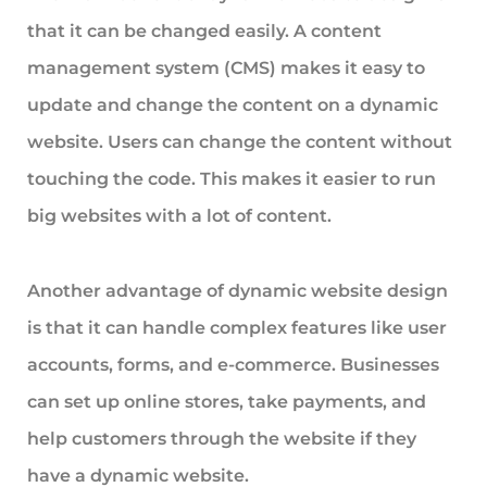
that it can be changed easily. A content
management system (CMS) makes it easy to
update and change the content on a dynamic
website. Users can change the content without
touching the code. This makes it easier to run
big websites with a lot of content.
Another advantage of dynamic website design
is that it can handle complex features like user
accounts, forms, and e-commerce. Businesses
can set up online stores, take payments, and
help customers through the website if they
have a dynamic website.