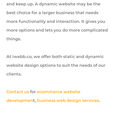
and keep up. A dynamic website may be the
best choice for a larger business that needs
more functionality and interaction. It gives you
more options and lets you do more complicated
things.
At iwebb.co, we offer both static and dynamic
website design options to suit the needs of our
clients.
Contact us
for
ecommerce website
developmen
t,
business web design services
.