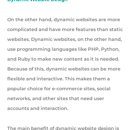
On the other hand, dynamic websites are more
complicated and have more features than static
websites. Dynamic websites, on the other hand,
use programming languages like PHP, Python,
and Ruby to make new content as it is needed.
Because of this, dynamic websites can be more
flexible and interactive. This makes them a
popular choice for e-commerce sites, social
networks, and other sites that need user
accounts and interaction.
The main benefit of dynamic website design is