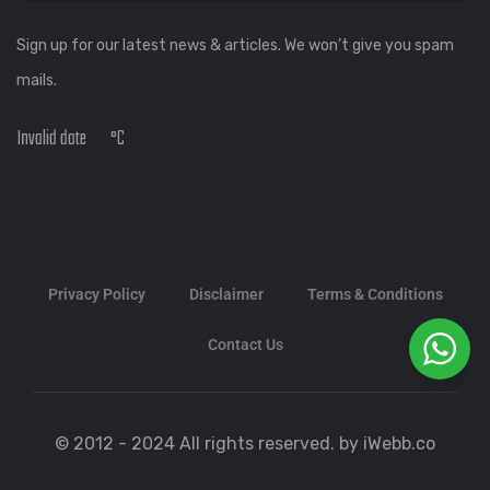
Sign up for our latest news & articles. We won’t give you spam
mails.
Invalid date
°C
Privacy Policy
Disclaimer
Terms & Conditions
Contact Us
© 2012 - 2024 All rights reserved. by iWebb.co