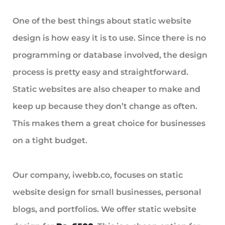
One of the best things about static website
design is how easy it is to use. Since there is no
programming or database involved, the design
process is pretty easy and straightforward.
Static websites are also cheaper to make and
keep up because they don’t change as often.
This makes them a great choice for businesses
on a tight budget.
Our company, iwebb.co, focuses on static
website design for small businesses, personal
blogs, and portfolios. We offer static website