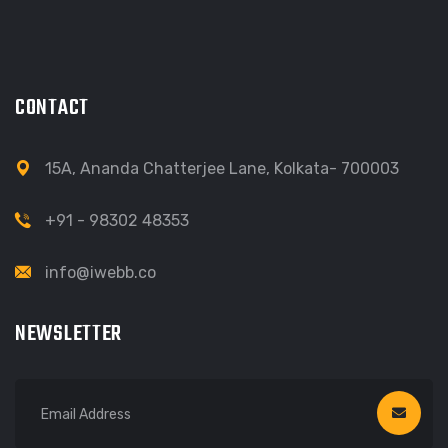
CONTACT
15A, Ananda Chatterjee Lane, Kolkata- 700003
+91 - 98302 48353
info@iwebb.co
NEWSLETTER