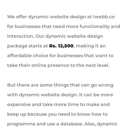
We offer dynamic website design at iwebb.co
for businesses that need more functionality and
interaction. Our dynamic website design
package starts at
Rs. 12,500
, making it an
affordable choice for businesses that want to
take their online presence to the next level.
But there are some things that can go wrong
with dynamic website design. It can be more
expensive and take more time to make and
keep up because you need to know how to
programme and use a database. Also, dynamic