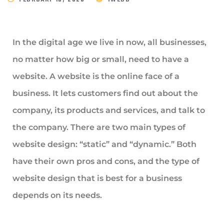
In the digital age we live in now, all businesses,
no matter how big or small, need to have a
website. A website is the online face of a
business. It lets customers find out about the
company, its products and services, and talk to
the company. There are two main types of
website design: “static” and “dynamic.” Both
have their own pros and cons, and the type of
website design that is best for a business
depends on its needs.