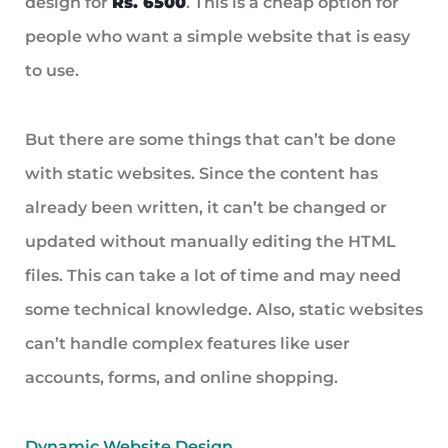
design for
Rs. 6500
. This is a cheap option for
people who want a simple website that is easy
to use.
But there are some things that can’t be done
with static websites. Since the content has
already been written, it can’t be changed or
updated without manually editing the HTML
files. This can take a lot of time and may need
some technical knowledge. Also, static websites
can’t handle complex features like user
accounts, forms, and online shopping.
Dynamic Website Design