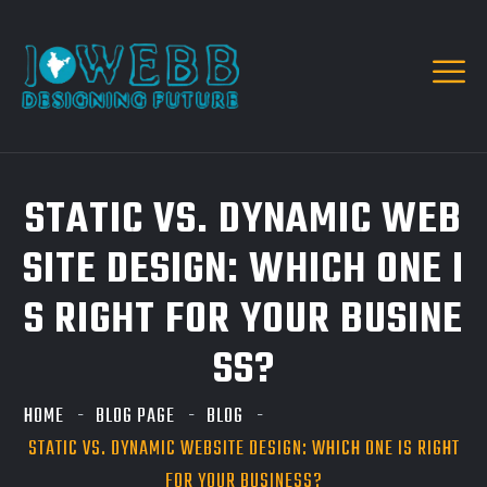
STATIC VS. DYNAMIC WEB
SITE DESIGN: WHICH ONE I
S RIGHT FOR YOUR BUSINE
SS?
HOME
BLOG PAGE
BLOG
STATIC VS. DYNAMIC WEBSITE DESIGN: WHICH ONE IS RIGHT
FOR YOUR BUSINESS?