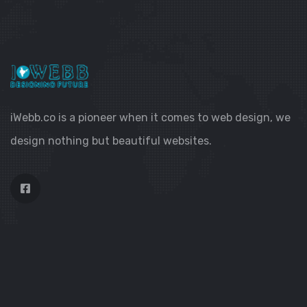
iWebb.co is a pioneer when it comes to web design, we
design nothing but beautiful websites.