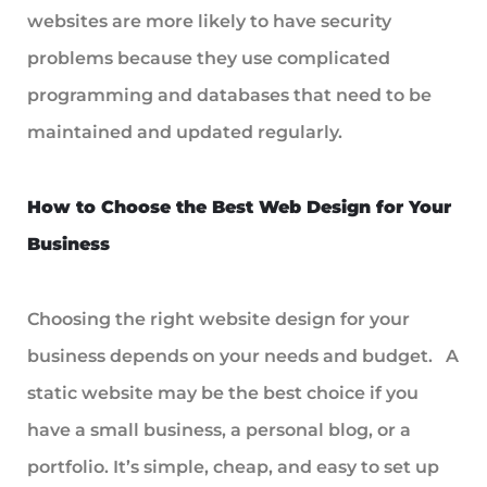
websites are more likely to have security
problems because they use complicated
programming and databases that need to be
maintained and updated regularly.
How to Choose the Best Web Design for Your
Business
Choosing the right website design for your
business depends on your needs and budget. A
static website may be the best choice if you
have a small business, a personal blog, or a
portfolio. It’s simple, cheap, and easy to set up