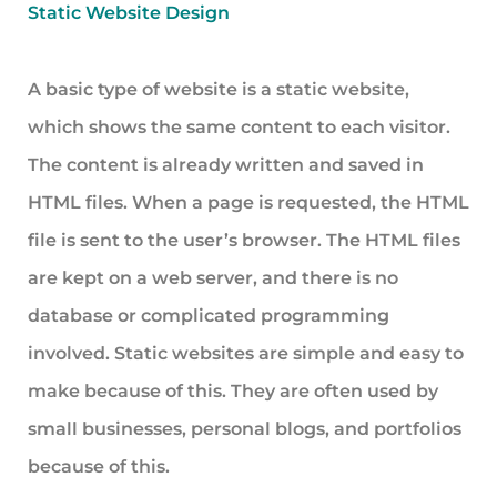
Static Website Design
A basic type of website is a static website,
which shows the same content to each visitor.
The content is already written and saved in
HTML files. When a page is requested, the HTML
file is sent to the user’s browser. The HTML files
are kept on a web server, and there is no
database or complicated programming
involved. Static websites are simple and easy to
make because of this. They are often used by
small businesses, personal blogs, and portfolios
because of this.