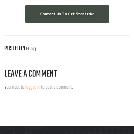
Contact Us To Get Started
POSTED IN
Blog
LEAVE A COMMENT
You must be
logged in
to post a comment.