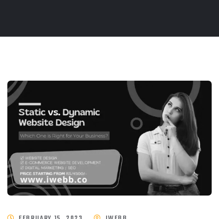
FEBRUARY 15, 2023
IWEBB