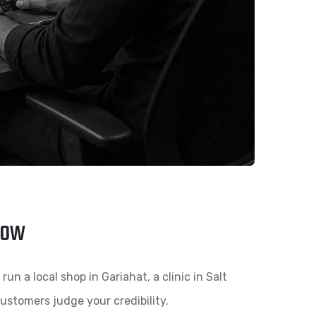
row
n a local shop in Gariahat, a clinic in Salt
 customers judge your credibility.