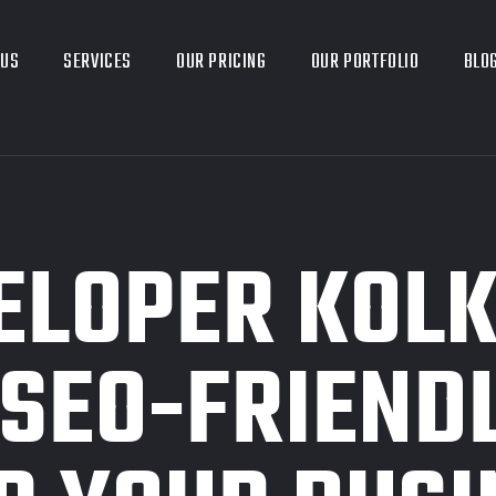
 US
SERVICES
OUR PRICING
OUR PORTFOLIO
BLO
LOPER KOLK
, SEO-FRIEND