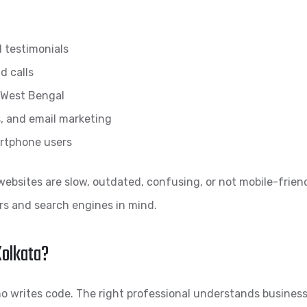
d testimonials
d calls
d West Bengal
, and email marketing
artphone users
ebsites are slow, outdated, confusing, or not mobile-friend
ers and search engines in mind.
Kolkata?
writes code. The right professional understands business 