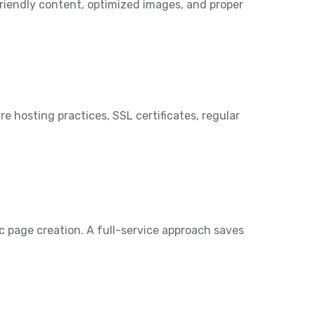
friendly content, optimized images, and proper
e hosting practices, SSL certificates, regular
c page creation. A full-service approach saves