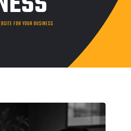
INESS
EBSITE FOR YOUR BUSINESS