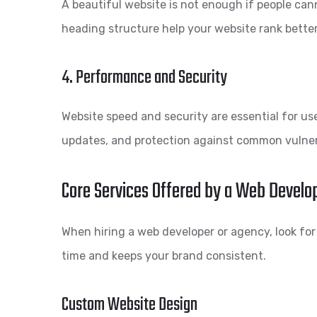
A beautiful website is not enough if people can
heading structure help your website rank bette
4. Performance and Security
Website speed and security are essential for use
updates, and protection against common vulnera
Core Services Offered by a Web Develo
When hiring a web developer or agency, look for
time and keeps your brand consistent.
Custom Website Design