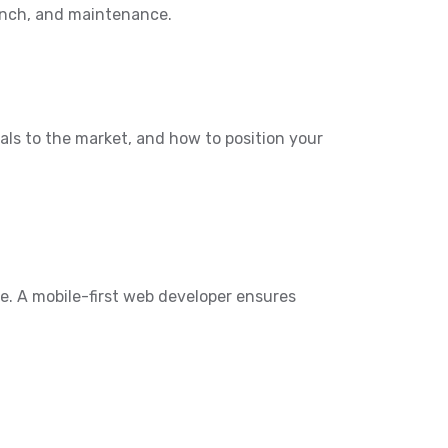
aunch, and maintenance.
als to the market, and how to position your
e. A mobile-first web developer ensures