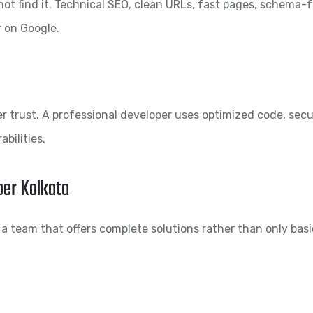
not find it. Technical SEO, clean URLs, fast pages, schema-
r on Google.
r trust. A professional developer uses optimized code, secur
bilities.
per Kolkata
 a team that offers complete solutions rather than only basi