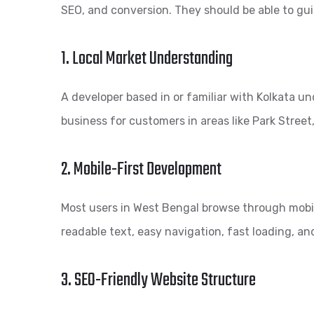
SEO, and conversion. They should be able to gu
1. Local Market Understanding
A developer based in or familiar with Kolkata u
business for customers in areas like Park Stre
2. Mobile-First Development
Most users in West Bengal browse through mobil
readable text, easy navigation, fast loading, an
3. SEO-Friendly Website Structure