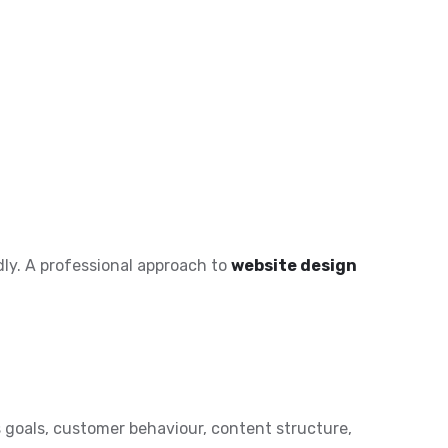
ly. A professional approach to
website design
goals, customer behaviour, content structure,