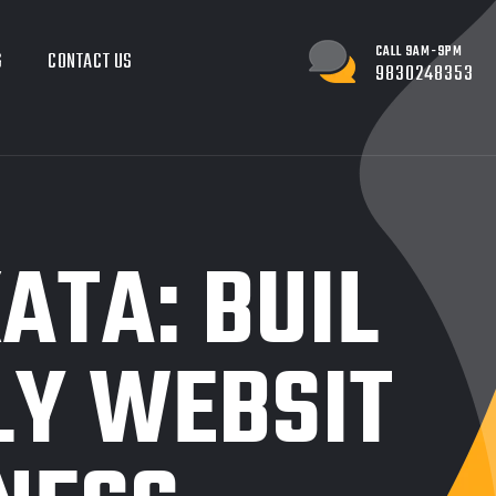
CALL 9AM-9PM
G
CONTACT US
9830248353
ATA: BUIL
LY WEBSIT