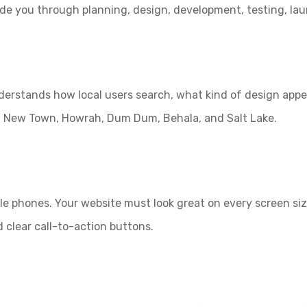
ide you through planning, design, development, testing, l
nderstands how local users search, what kind of design appe
et, New Town, Howrah, Dum Dum, Behala, and Salt Lake.
e phones. Your website must look great on every screen siz
d clear call-to-action buttons.