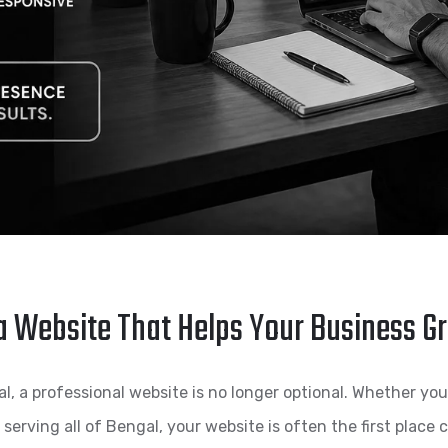
a Website That Helps Your Business G
 a professional website is no longer optional. Whether you ru
s serving all of Bengal, your website is often the first place