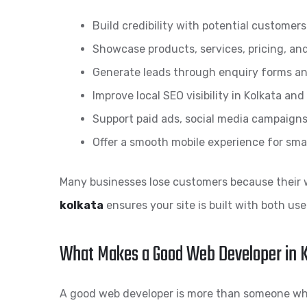
Build credibility with potential customers
Showcase products, services, pricing, an
Generate leads through enquiry forms an
Improve local SEO visibility in Kolkata an
Support paid ads, social media campaigns
Offer a smooth mobile experience for sm
Many businesses lose customers because their w
kolkata
ensures your site is built with both us
What Makes a Good Web Developer in 
A good web developer is more than someone who 