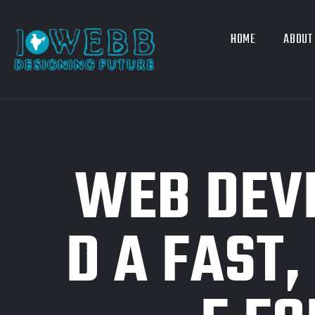
HOME
ABOUT
WEB DEVE
D A FAST