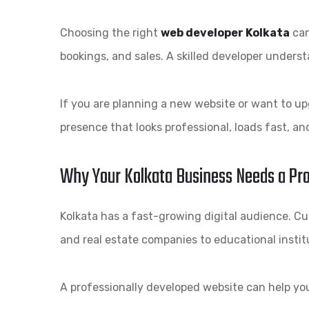
Choosing the right
web developer Kolkata
can
bookings, and sales. A skilled developer underst
If you are planning a new website or want to up
presence that looks professional, loads fast, a
Why Your Kolkata Business Needs a Pr
Kolkata has a fast-growing digital audience. Cus
and real estate companies to educational instit
A professionally developed website can help yo