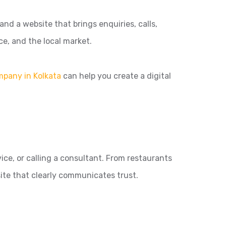
nd a website that brings enquiries, calls,
ce, and the local market.
mpany in Kolkata
can help you create a digital
ice, or calling a consultant. From restaurants
ite that clearly communicates trust.