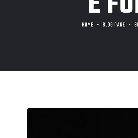
E FO
HOME
BLOG PAGE
B