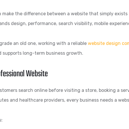
 make the difference between a website that simply exists a
ands design, performance, search visibility, mobile experien
grade an old one, working with a reliable
website design co
nd supports long-term business growth.
ofessional Website
tomers search online before visiting a store, booking a serv
utes and healthcare providers, every business needs a webs
u: