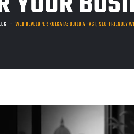
R YOUR BUS
LOG
WEB DEVELOPER KOLKATA: BUILD A FAST, SEO-FRIENDLY W