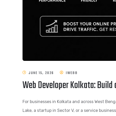
JUNE 15, 2026
IWEBB
Web Developer Kolkata: Build 
For businesses in Kolkata and across West Bengal,
Lake, a startup in Sector V, or a service busines