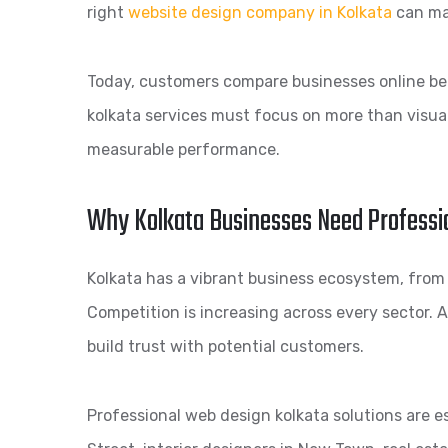
right
website design company in Kolkata
can mak
Today, customers compare businesses online befo
kolkata services must focus on more than visua
measurable performance.
Why Kolkata Businesses Need Professi
Kolkata has a vibrant business ecosystem, fro
Competition is increasing across every sector. A
build trust with potential customers.
Professional web design kolkata solutions are e