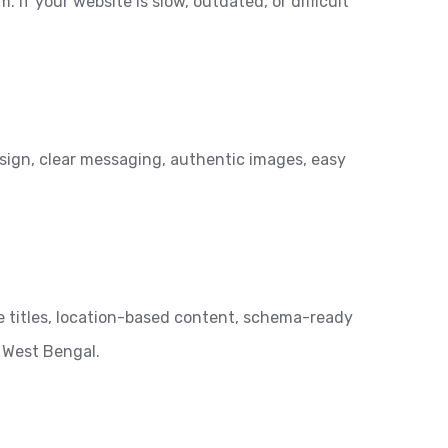
 If your website is slow, outdated, or difficult
esign, clear messaging, authentic images, easy
e titles, location-based content, schema-ready
 West Bengal.