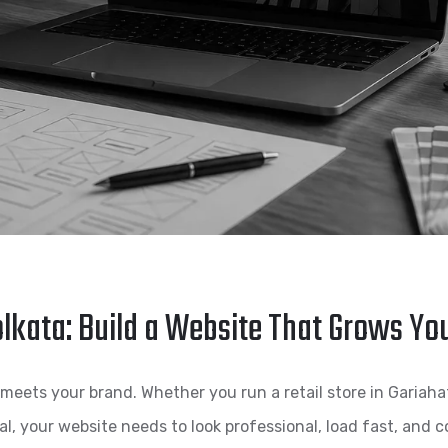
lkata: Build a Website That Grows Yo
meets your brand. Whether you run a retail store in Gariahat, 
, your website needs to look professional, load fast, and co