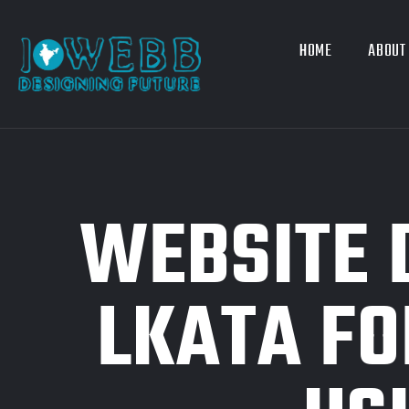
HOME
ABOUT
WEBSITE 
LKATA FO