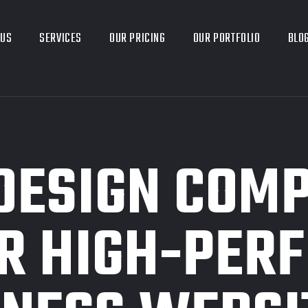
 US
SERVICES
OUR PRICING
OUR PORTFOLIO
BLO
DESIGN COMP
R HIGH-PER