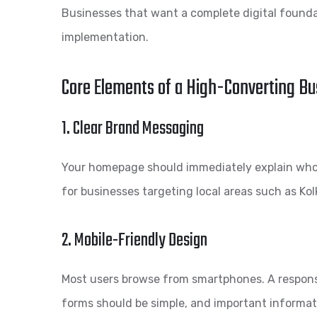
Businesses that want a complete digital found
implementation.
Core Elements of a High-Converting B
1. Clear Brand Messaging
Your homepage should immediately explain who y
for businesses targeting local areas such as Kol
2. Mobile-Friendly Design
Most users browse from smartphones. A responsi
forms should be simple, and important informat