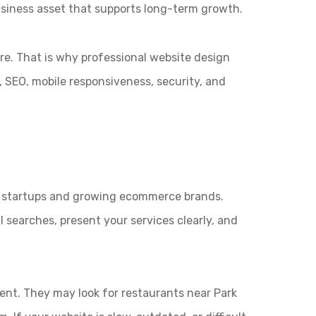
siness asset that supports long-term growth.
re. That is why professional website design
 SEO, mobile responsiveness, security, and
en startups and growing ecommerce brands.
 searches, present your services clearly, and
tent. They may look for restaurants near Park