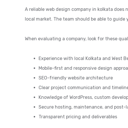
A reliable web design company in kolkata does n
local market. The team should be able to guide
When evaluating a company, look for these quali
Experience with local Kolkata and West B
Mobile-first and responsive design appro
SEO-friendly website architecture
Clear project communication and timelin
Knowledge of WordPress, custom develo
Secure hosting, maintenance, and post-
Transparent pricing and deliverables