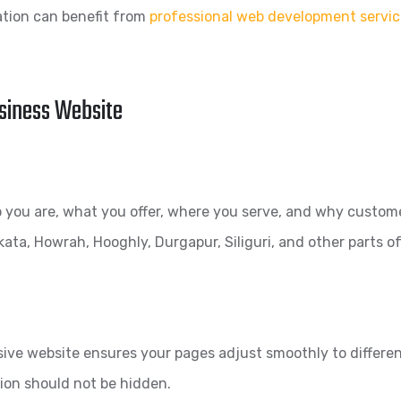
ation can benefit from
professional web development servic
usiness Website
ou are, what you offer, where you serve, and why customer
kata, Howrah, Hooghly, Durgapur, Siliguri, and other parts o
ve website ensures your pages adjust smoothly to different
ion should not be hidden.