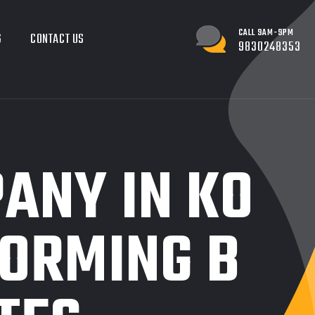
CALL 9AM-9PM
G
CONTACT US
9830248353
ANY IN KO
FORMING B