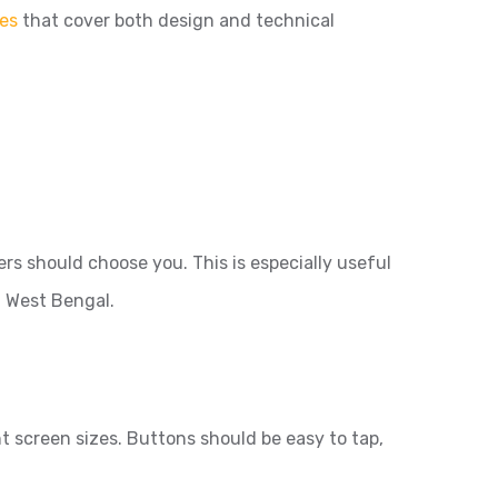
es
that cover both design and technical
s should choose you. This is especially useful
f West Bengal.
 screen sizes. Buttons should be easy to tap,