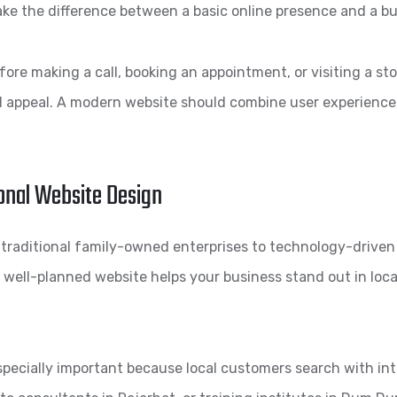
e the difference between a basic online presence and a bu
re making a call, booking an appointment, or visiting a sto
l appeal. A modern website should combine user experience,
onal Website Design
m traditional family-owned enterprises to technology-driv
 well-planned website helps your business stand out in local
specially important because local customers search with in