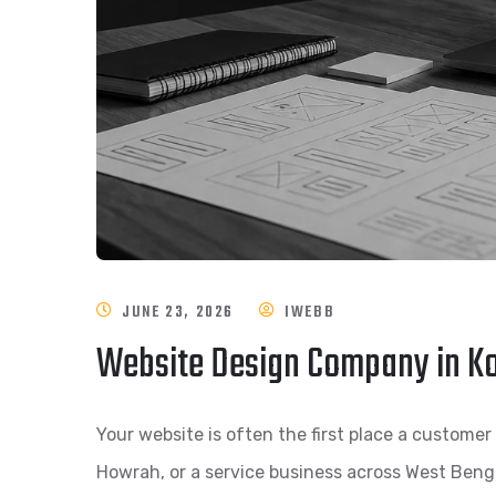
JUNE 23, 2026
IWEBB
Website Design Company in Ko
Your website is often the first place a customer 
Howrah, or a service business across West Bengal