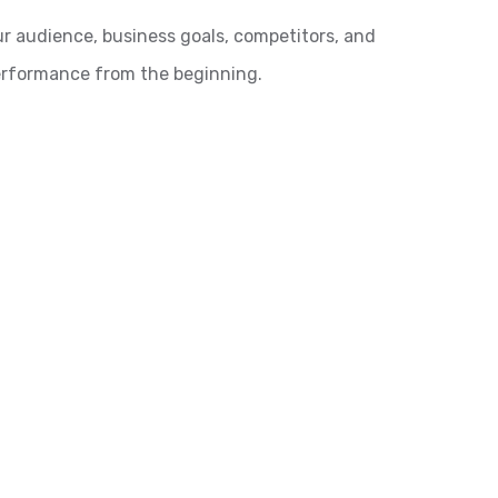
ur audience, business goals, competitors, and
performance from the beginning.