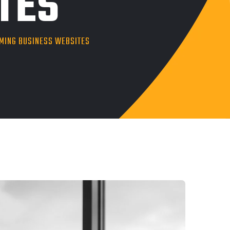
TES
RMING BUSINESS WEBSITES