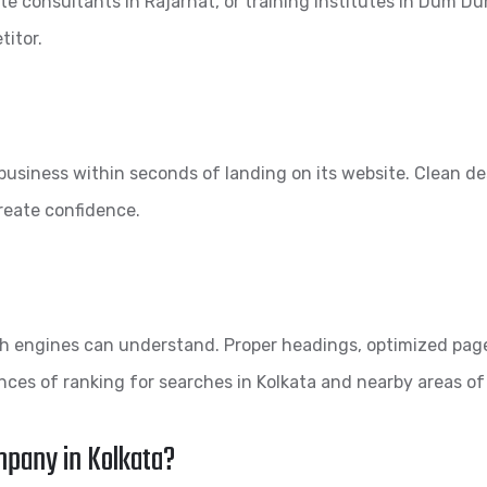
te consultants in Rajarhat, or training institutes in Dum Dum.
titor.
a business within seconds of landing on its website. Clean d
create confidence.
rch engines can understand. Proper headings, optimized pag
ces of ranking for searches in Kolkata and nearby areas of
mpany in Kolkata?