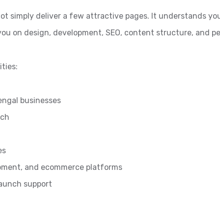
ot simply deliver a few attractive pages. It understands yo
 you on design, development, SEO, content structure, and 
ties:
engal businesses
ach
es
pment, and ecommerce platforms
launch support