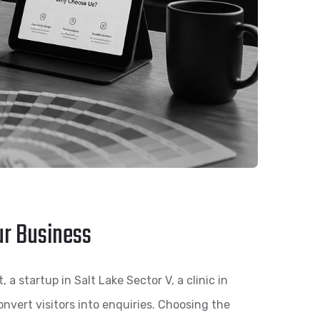
ur Business
a startup in Salt Lake Sector V, a clinic in
nvert visitors into enquiries. Choosing the