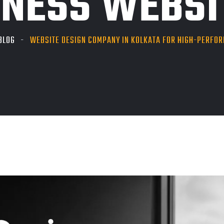
INESS WEBSI
BLOG
WEBSITE DESIGN COMPANY IN KOLKATA FOR HIGH-PERFO