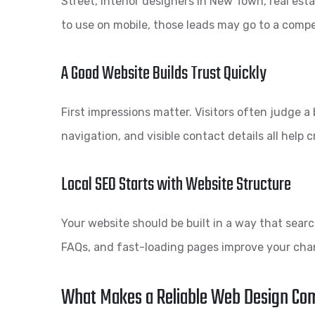
Street, interior designers in New Town, real esta
to use on mobile, those leads may go to a compe
A Good Website Builds Trust Quickly
First impressions matter. Visitors often judge 
navigation, and visible contact details all help 
Local SEO Starts with Website Structure
Your website should be built in a way that sea
FAQs, and fast-loading pages improve your chan
What Makes a Reliable Web Design Co