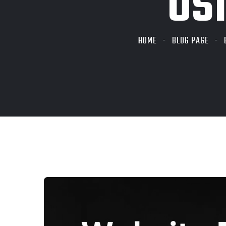
US
HOME
BLOG PAGE